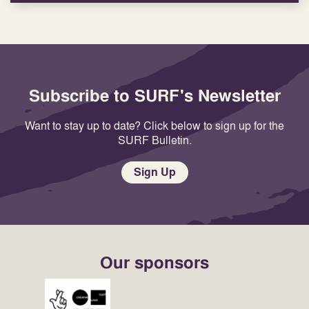
Subscribe to SURF's Newsletter
Want to stay up to date? Click below to sign up for the
SURF Bulletin.
Sign Up
Our sponsors