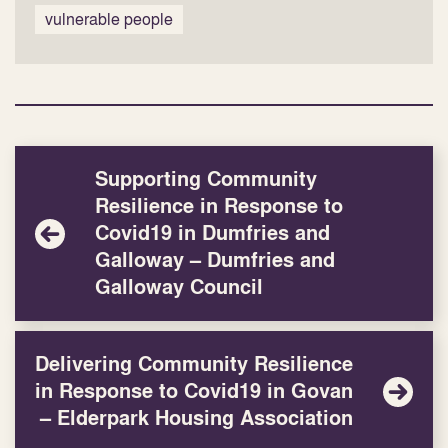
vulnerable people
Supporting Community
Resilience in Response to
Covid19 in Dumfries and
Galloway – Dumfries and
Galloway Council
Delivering Community Resilience
in Response to Covid19 in Govan
– Elderpark Housing Association