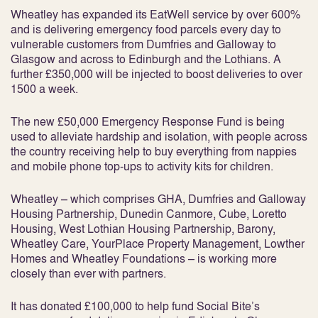
Wheatley has expanded its EatWell service by over 600%
and is delivering emergency food parcels every day to
vulnerable customers from Dumfries and Galloway to
Glasgow and across to Edinburgh and the Lothians. A
further £350,000 will be injected to boost deliveries to over
1500 a week.
The new £50,000 Emergency Response Fund is being
used to alleviate hardship and isolation, with people across
the country receiving help to buy everything from nappies
and mobile phone top-ups to activity kits for children.
Wheatley – which comprises GHA, Dumfries and Galloway
Housing Partnership, Dunedin Canmore, Cube, Loretto
Housing, West Lothian Housing Partnership, Barony,
Wheatley Care, YourPlace Property Management, Lowther
Homes and Wheatley Foundations – is working more
closely than ever with partners.
It has donated £100,000 to help fund Social Bite’s