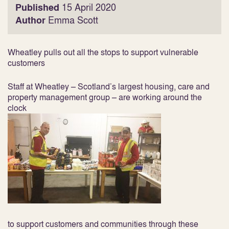
Published
15 April 2020
Author
Emma Scott
Wheatley pulls out all the stops to support vulnerable
customers
Staff at Wheatley – Scotland’s largest housing, care and
property management group – are working around the
clock
to support customers and communities through these