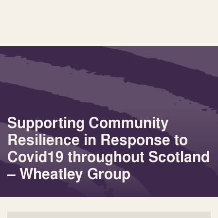
Supporting Community
Resilience in Response to
Covid19 throughout Scotland
– Wheatley Group