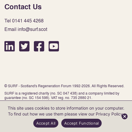
Contact Us
Tel 0141 445 4268
Email info@surf.scot
© SURF - Scotland's Regeneration Forum 1992-2026. All Rights Reserved.
SURF is a registered charity (no. SC 047 438) and a company limited by
guarantee (no. SC 154 598). VAT reg. no. 735 2880 21.
This site uses cookies to store information on your computer.
To find out how we use them please view our
Privacy Policy
.
Website by Infinite Eye
Accept All
Accept Functional