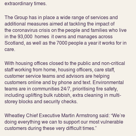
extraordinary times.
The Group has in place a wide range of services and
additional measures aimed at tackling the impact of
the coronavirus crisis on the people and families who live
in the 93,000 homes it owns and manages across
Scotland, as well as the 7000 people a year it works for in
care.
With housing offices closed to the public and non-critical
staff working from home, housing officers, care staff,
customer service teams and advisors are helping
customers online and by phone and text. Environmental
teams are in communities 24/7, prioritising fire safety,
including uplifting bulk rubbish, extra cleaning in multi-
storey blocks and security checks.
Wheatley Chief Executive Martin Armstrong said: “We’re
doing everything we can to support our most vulnerable
customers during these very difficult times.”