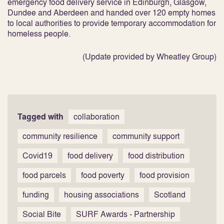
emergency food delivery service in Edinburgh, Glasgow,
Dundee and Aberdeen and handed over 120 empty homes
to local authorities to provide temporary accommodation for
homeless people.
(Update provided by Wheatley Group)
Tagged with
collaboration
community resilience
community support
Covid19
food delivery
food distribution
food parcels
food poverty
food provision
funding
housing associations
Scotland
Social Bite
SURF Awards - Partnership