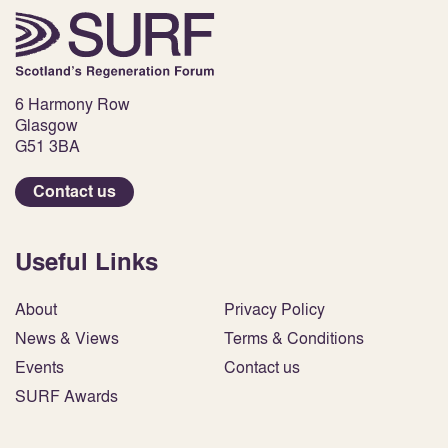
6 Harmony Row
Glasgow
G51 3BA
Contact us
Useful Links
About
Privacy Policy
News & Views
Terms & Conditions
Events
Contact us
SURF Awards