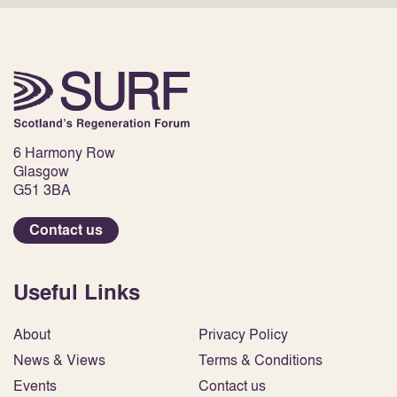
6 Harmony Row
Glasgow
G51 3BA
Contact us
Useful Links
About
Privacy Policy
News & Views
Terms & Conditions
Events
Contact us