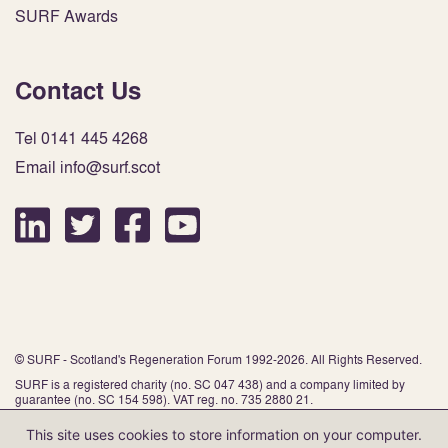
SURF Awards
Contact Us
Tel 0141 445 4268
Email info@surf.scot
© SURF - Scotland's Regeneration Forum 1992-2026. All Rights Reserved.
SURF is a registered charity (no. SC 047 438) and a company limited by
guarantee (no. SC 154 598). VAT reg. no. 735 2880 21.
This site uses cookies to store information on your computer.