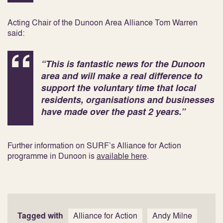
Acting Chair of the Dunoon Area Alliance Tom Warren
said:
“This is fantastic news for the Dunoon
area and will make a real difference to
support the voluntary time that local
residents, organisations and businesses
have made over the past 2 years.”
Further information on SURF’s Alliance for Action
programme in Dunoon is
available here
.
Tagged with
Alliance for Action
Andy Milne