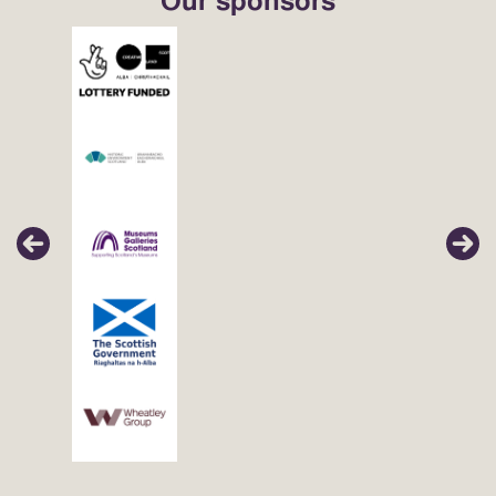
Our sponsors