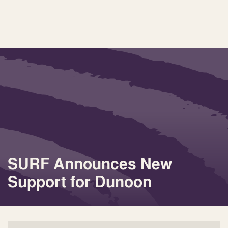
SURF Announces New
Support for Dunoon