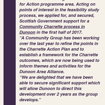
for Action
programme area. Acting on
points of interest in the feasibility study
process, we applied for, and secured,
Scottish Government support for a
Community Charrette process in
Dunoon
in the first half of 2017.
“A Community Group has been working
over the last year to refine the points in
the Charrette Action Plan and to
establish a framework for the Charrette
outcomes, which are now being used to
inform themes and activities for the
Dunoon Area Alliance.
“We are delighted that we have been
able to secure significant support which
will allow Dunoon to direct this
development over 2 years as the group
develops.”