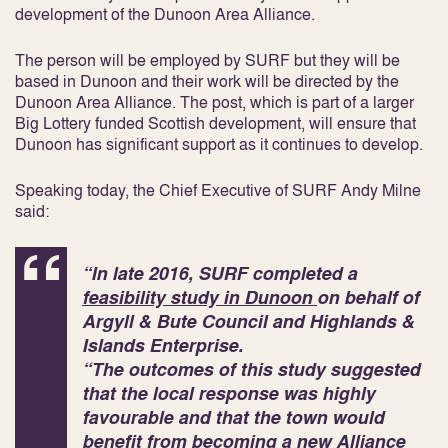
development of the Dunoon Area Alliance.
The person will be employed by SURF but they will be
based in Dunoon and their work will be directed by the
Dunoon Area Alliance. The post, which is part of a larger
Big Lottery funded Scottish development, will ensure that
Dunoon has significant support as it continues to develop.
Speaking today, the Chief Executive of SURF Andy Milne
said:
“In late 2016, SURF completed a
feasibility study in Dunoon
on behalf of
Argyll & Bute Council and Highlands &
Islands Enterprise.
“The outcomes of this study suggested
that the local response was highly
favourable and that the town would
benefit from becoming a new
Alliance