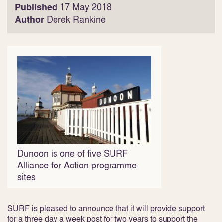
Published
17 May 2018
Author
Derek Rankine
Dunoon is one of five SURF
Alliance for Action programme
sites
SURF is pleased to announce that it will provide support
for a three day a week post for two years to support the