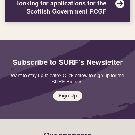
looking for applications for the
Scottish Government RCGF
Subscribe to SURF's Newsletter
Want to stay up to date? Click below to sign up for the
SURF Bulletin.
Sign Up