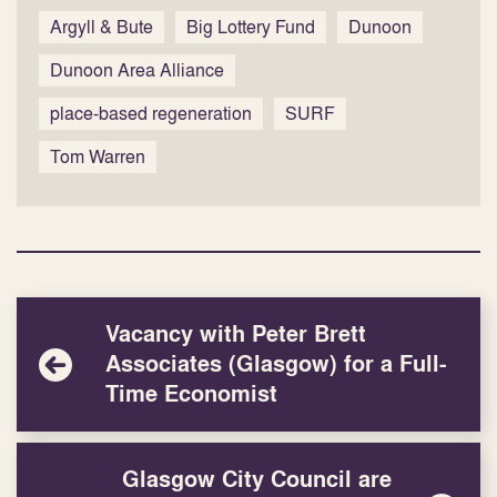
Argyll & Bute
Big Lottery Fund
Dunoon
Dunoon Area Alliance
place-based regeneration
SURF
Tom Warren
Vacancy with Peter Brett
Associates (Glasgow) for a Full-
Time Economist
Glasgow City Council are