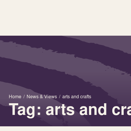
Home
/
News & Views
/
arts and crafts
Tag: arts and cr