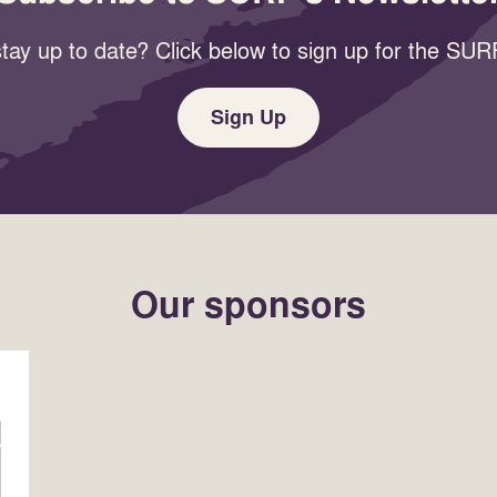
tay up to date? Click below to sign up for the SURF
Sign Up
Our sponsors