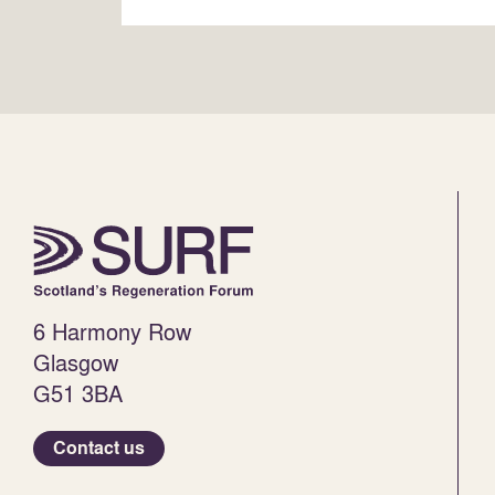
6 Harmony Row
Glasgow
G51 3BA
Contact us