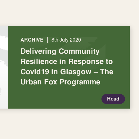
|
ARCHIVE
8th July 2020
Delivering Community
Resilience in Response to
Covid19 in Glasgow – The
Urban Fox Programme
Read