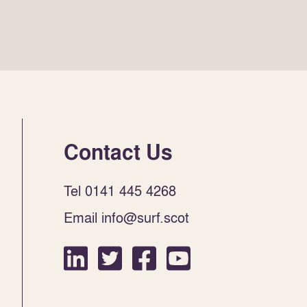
Contact Us
Tel 0141 445 4268
Email info@surf.scot