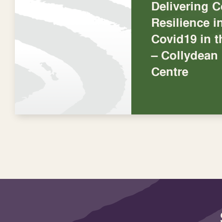
Delivering 
Resilience 
Covid19 in 
– Collydea
Centre