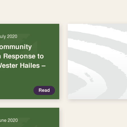
July 2020
Community
in Response to
ester Hailes –
Read
une 2020