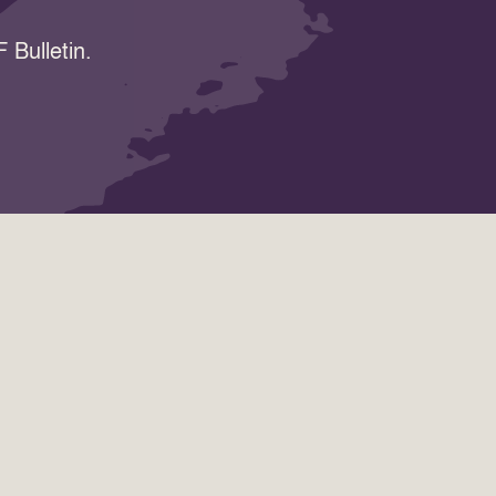
 Bulletin.