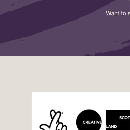
Want to s