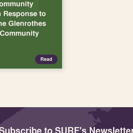
Community
in Response to
the Glenrothes
n Community
Read
Subscribe to SURF's Newslette