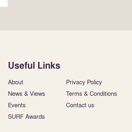
Useful Links
About
Privacy Policy
News & Views
Terms & Conditions
Events
Contact us
SURF Awards