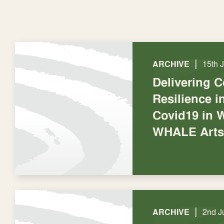
|
ARCHIVE
15th 
Delivering 
Resilience 
Covid19 in W
WHALE Arts
|
ARCHIVE
2nd J