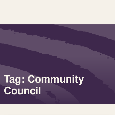
Tag: Community
Council