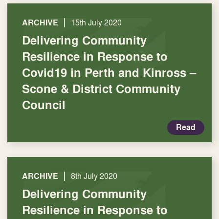
|
ARCHIVE
15th July 2020
Delivering Community
Resilience in Response to
Covid19 in Perth and Kinross –
Scone & District Community
Council
Read
|
ARCHIVE
8th July 2020
Delivering Community
Resilience in Response to