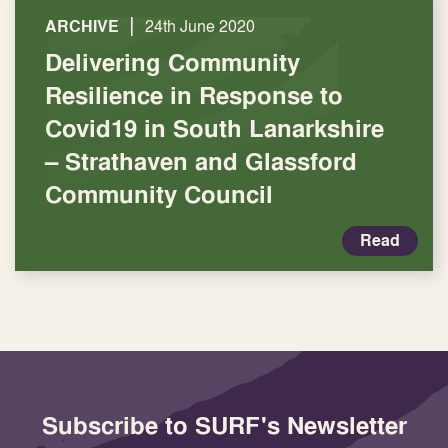
|
ARCHIVE
24th June 2020
Delivering Community
Resilience in Response to
Covid19 in South Lanarkshire
– Strathaven and Glassford
Community Council
Read
Subscribe to SURF's Newsletter