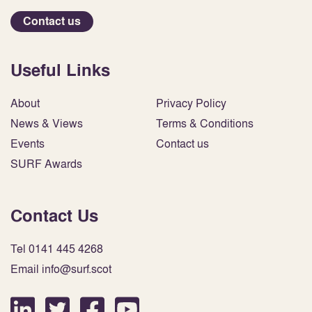
Contact us
Useful Links
About
Privacy Policy
News & Views
Terms & Conditions
Events
Contact us
SURF Awards
Contact Us
Tel 0141 445 4268
Email info@surf.scot