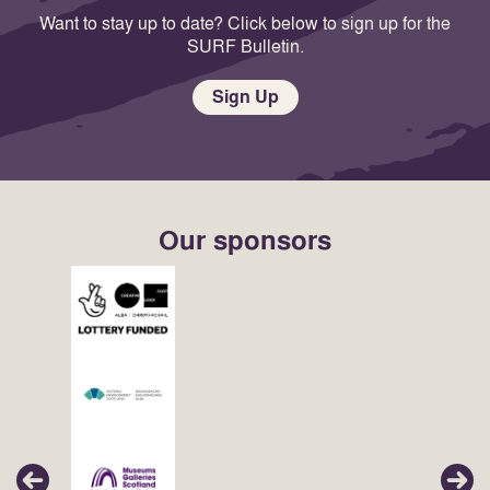
Want to stay up to date? Click below to sign up for the
SURF Bulletin.
Sign Up
Our sponsors