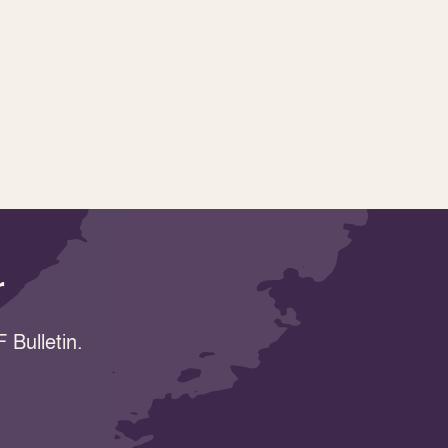
r
 Bulletin.