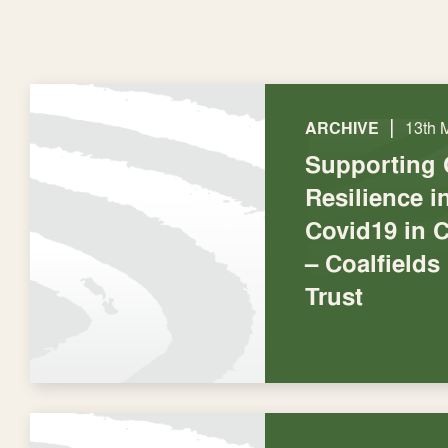
|
ARCHIVE
13th 
Supporting
Resilience 
Covid19 in C
– Coalfields
Trust