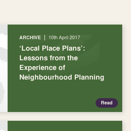
|
ARCHIVE
10th April 2017
‘Local Place Plans’:
Lessons from the
Experience of
Neighbourhood Planning
Read