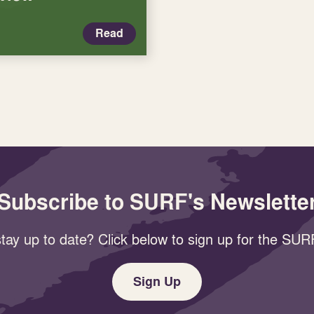
Read
Subscribe to SURF's Newslette
tay up to date? Click below to sign up for the SURF
Sign Up