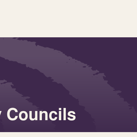
 Councils