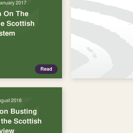
January 2017
n On The
e Scottish
stem
Read
ugust 2016
on Busting
the Scottish
view