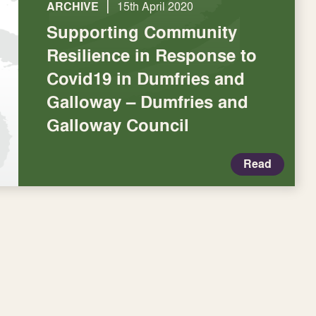
|
ARCHIVE
15th April 2020
Supporting Community
Resilience in Response to
Covid19 in Dumfries and
Galloway – Dumfries and
Galloway Council
Read