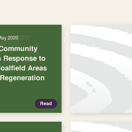
May 2020
 Community
in Response to
oalfield Areas
 Regeneration
Read