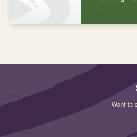
Want to s