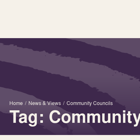
Home
/
News & Views
/
Community Councils
Tag: Community