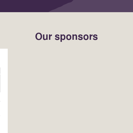
Our sponsors