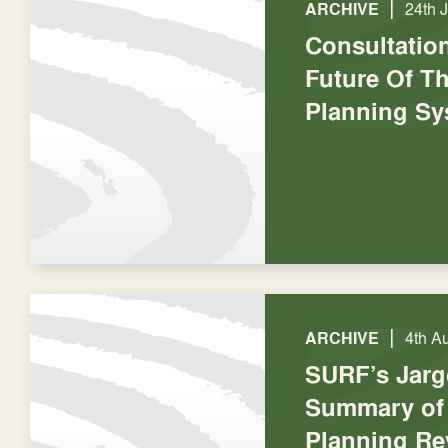
|
ARCHIVE
24th 
Consultatio
Future Of Th
Planning Sy
|
ARCHIVE
4th A
SURF’s Jarg
Summary of 
Planning Re