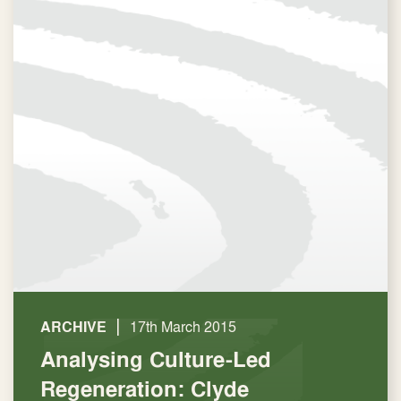
|
ARCHIVE
17th March 2015
Analysing Culture-Led
Regeneration: Clyde