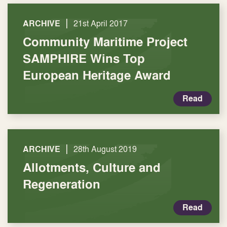
|
ARCHIVE
21st April 2017
Community Maritime Project
SAMPHIRE Wins Top
European Heritage Award
Read
|
ARCHIVE
28th August 2019
Allotments, Culture and
Regeneration
Read