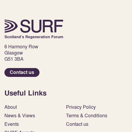
6 Harmony Row
Glasgow
G51 3BA
Contact us
Useful Links
About
Privacy Policy
News & Views
Terms & Conditions
Events
Contact us