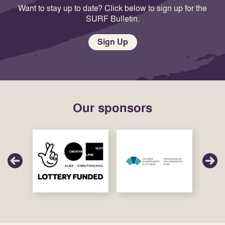
Want to stay up to date? Click below to sign up for the
SURF Bulletin.
Sign Up
Our sponsors