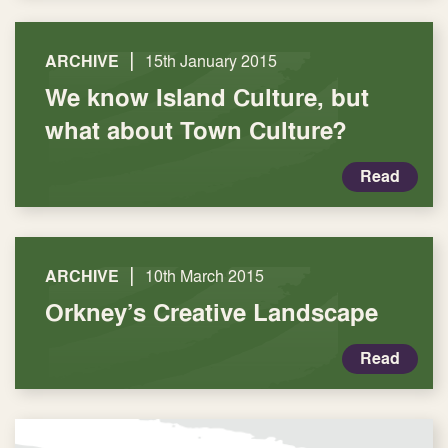
|
ARCHIVE
15th January 2015
We know Island Culture, but
what about Town Culture?
Read
|
ARCHIVE
10th March 2015
Orkney’s Creative Landscape
Read