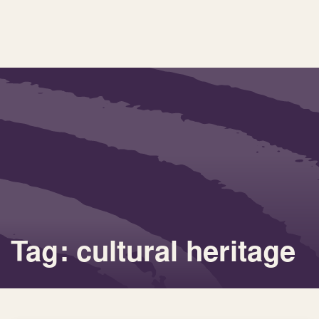
Tag: cultural heritage