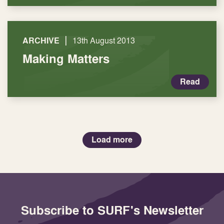
|
ARCHIVE
13th August 2013
Making Matters
Read
Load more
Subscribe to SURF's Newsletter