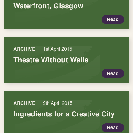
Waterfront, Glasgow
Read
|
ARCHIVE
1st April 2015
Theatre Without Walls
Read
|
ARCHIVE
9th April 2015
Ingredients for a Creative City
Read