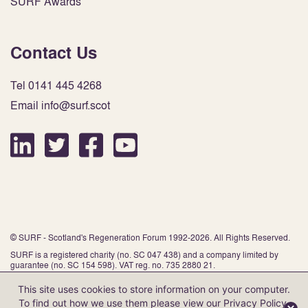
SURF Awards
Contact Us
Tel 0141 445 4268
Email info@surf.scot
© SURF - Scotland's Regeneration Forum 1992-2026. All Rights Reserved.
SURF is a registered charity (no. SC 047 438) and a company limited by
guarantee (no. SC 154 598). VAT reg. no. 735 2880 21.
This site uses cookies to store information on your computer.
To find out how we use them please view our
Privacy Policy
.