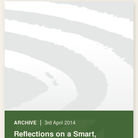
|
ARCHIVE
3rd April 2014
Reflections on a Smart,