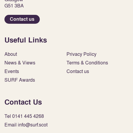
G51 3BA
Contact us
Useful Links
About
Privacy Policy
News & Views
Terms & Conditions
Events
Contact us
SURF Awards
Contact Us
Tel 0141 445 4268
Email info@surf.scot