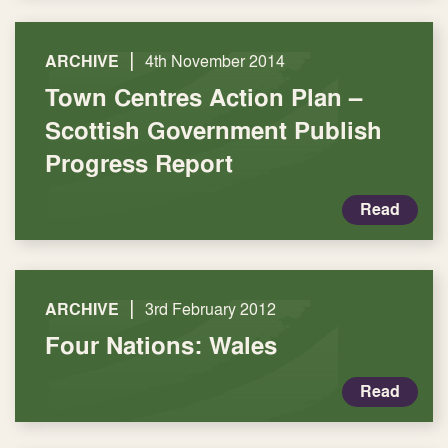
|
ARCHIVE
4th November 2014
Town Centres Action Plan –
Scottish Government Publish
Progress Report
Read
|
ARCHIVE
3rd February 2012
Four Nations: Wales
Read