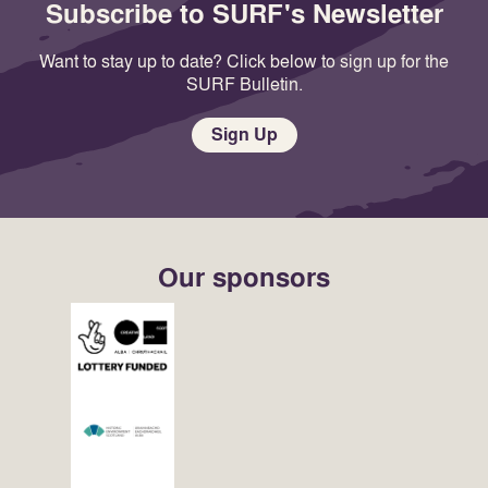
Subscribe to SURF's Newsletter
Want to stay up to date? Click below to sign up for the
SURF Bulletin.
Sign Up
Our sponsors