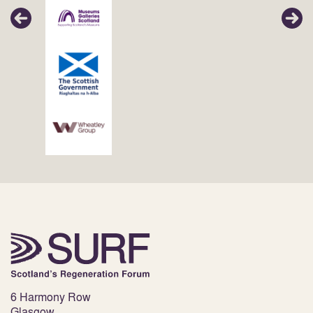
6 Harmony Row
Glasgow