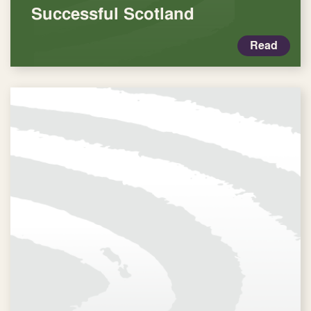
Successful Scotland
Read