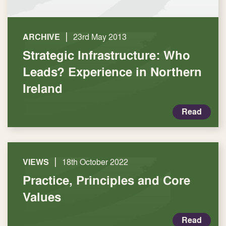
|
ARCHIVE
23rd May 2013
Strategic Infrastructure: Who
Leads? Experience in Northern
Ireland
Read
|
VIEWS
18th October 2022
Practice, Principles and Core
Values
Read