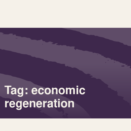
Tag: economic
regeneration