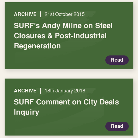
|
ARCHIVE
21st October 2015
SURF’s Andy Milne on Steel
Closures & Post-Industrial
Regeneration
Read
|
ARCHIVE
18th January 2018
SURF Comment on City Deals
Inquiry
Read