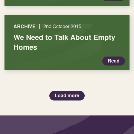
|
ARCHIVE
2nd October 2015
We Need to Talk About Empty
Homes
Read
Load more