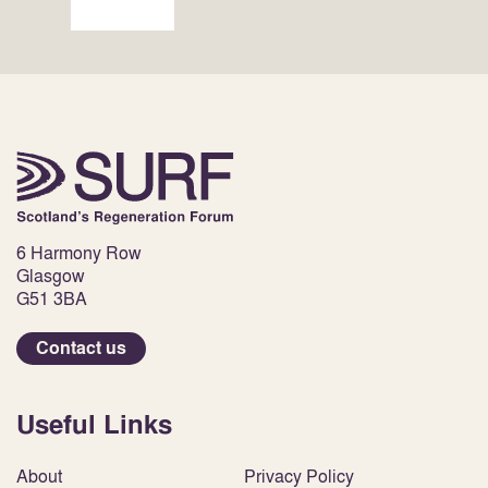
6 Harmony Row
Glasgow
G51 3BA
Contact us
Useful Links
About
Privacy Policy