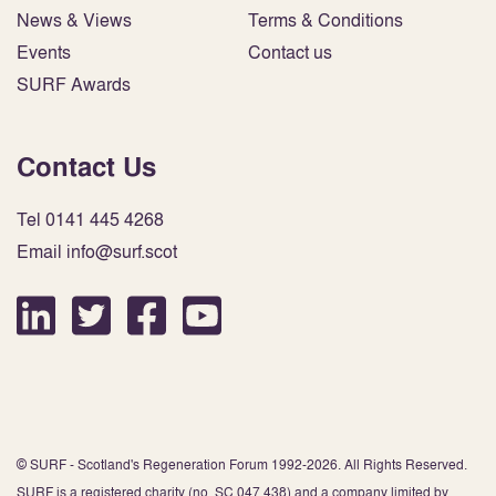
News & Views
Terms & Conditions
Events
Contact us
SURF Awards
Contact Us
Tel 0141 445 4268
Email info@surf.scot
© SURF - Scotland's Regeneration Forum 1992-2026. All Rights Reserved.
SURF is a registered charity (no. SC 047 438) and a company limited by