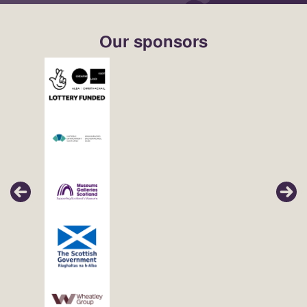
Our sponsors