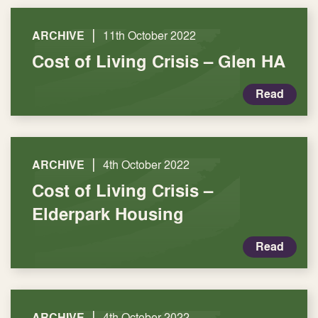
|
ARCHIVE
11th October 2022
Cost of Living Crisis – Glen HA
Read
|
ARCHIVE
4th October 2022
Cost of Living Crisis –
Elderpark Housing
Read
|
ARCHIVE
4th October 2022