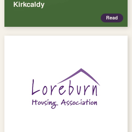
Kirkcaldy
Read