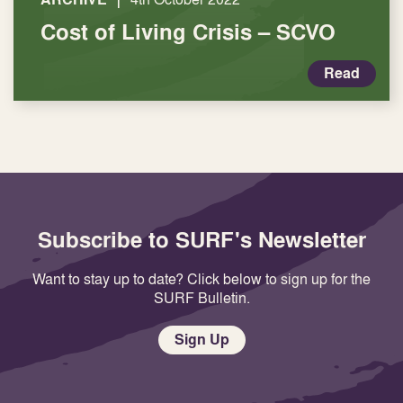
Cost of Living Crisis – SCVO
Read
Subscribe to SURF's Newsletter
Want to stay up to date? Click below to sign up for the
SURF Bulletin.
Sign Up