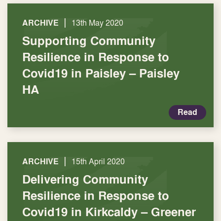
|
ARCHIVE
13th May 2020
Supporting Community
Resilience in Response to
Covid19 in Paisley – Paisley
HA
Read
|
ARCHIVE
15th April 2020
Delivering Community
Resilience in Response to
Covid19 in Kirkcaldy – Greener