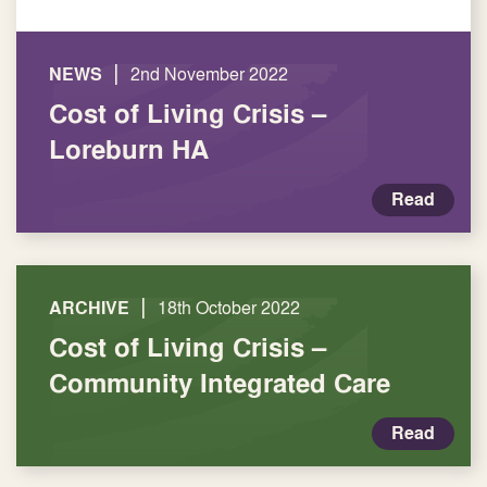
|
NEWS
2nd November 2022
Cost of Living Crisis –
Loreburn HA
Read
|
ARCHIVE
18th October 2022
Cost of Living Crisis –
Community Integrated Care
Read