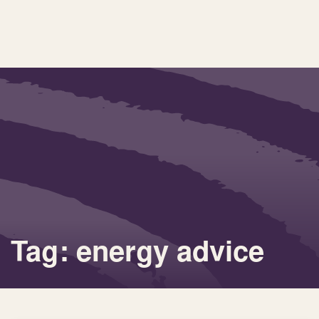
Tag: energy advice