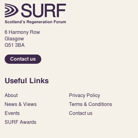
6 Harmony Row
Glasgow
G51 3BA
Contact us
Useful Links
About
Privacy Policy
News & Views
Terms & Conditions
Events
Contact us
SURF Awards