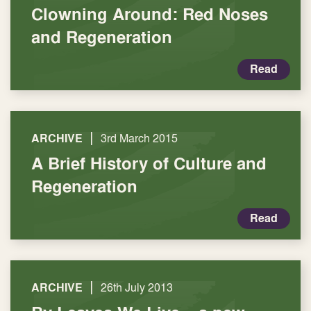
Clowning Around: Red Noses
and Regeneration
Read
|
ARCHIVE
3rd March 2015
A Brief History of Culture and
Regeneration
Read
|
ARCHIVE
26th July 2013