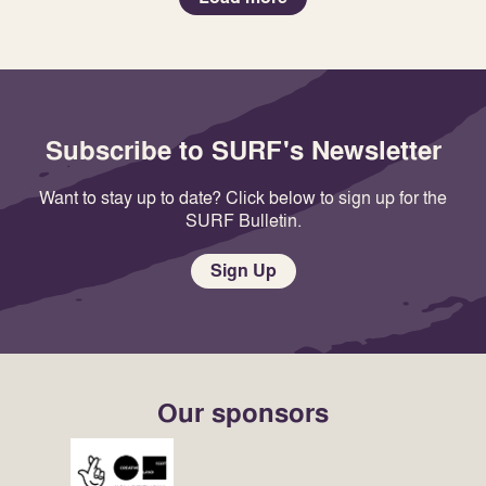
Subscribe to SURF's Newsletter
Want to stay up to date? Click below to sign up for the
SURF Bulletin.
Sign Up
Our sponsors