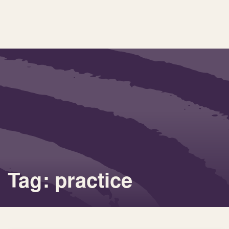
Tag: practice