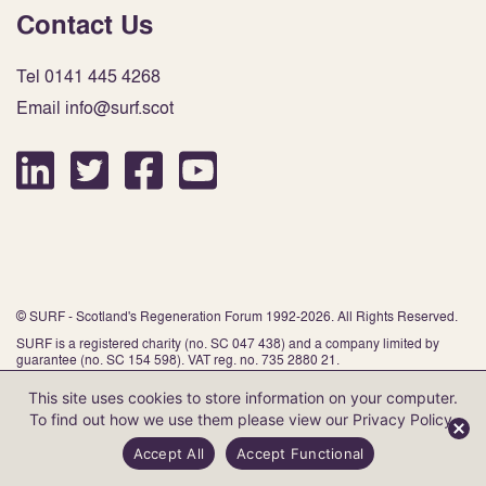
Contact Us
Tel 0141 445 4268
Email info@surf.scot
© SURF - Scotland's Regeneration Forum 1992-2026. All Rights Reserved.
SURF is a registered charity (no. SC 047 438) and a company limited by
guarantee (no. SC 154 598). VAT reg. no. 735 2880 21.
This site uses cookies to store information on your computer.
To find out how we use them please view our
Privacy Policy
.
Website by Infinite Eye
Accept All
Accept Functional