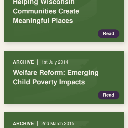
Helping Wisconsin
Communities Create
Meaningful Places
Read
|
ARCHIVE
1st July 2014
Welfare Reform: Emerging
Child Poverty Impacts
Read
|
ARCHIVE
2nd March 2015