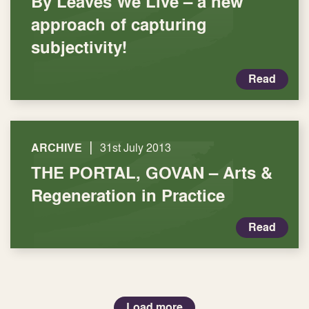
By Leaves We Live – a new
approach of capturing
subjectivity!
Read
|
ARCHIVE
31st July 2013
THE PORTAL, GOVAN – Arts &
Regeneration in Practice
Read
Load more