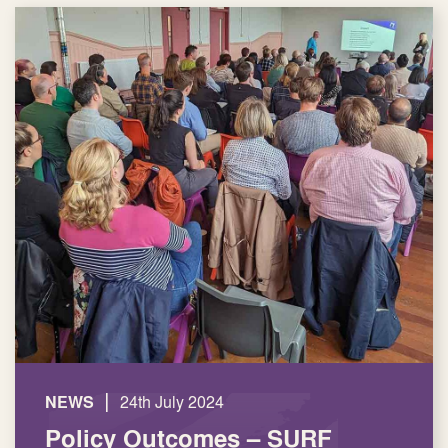
|
NEWS
24th July 2024
Policy Outcomes – SURF