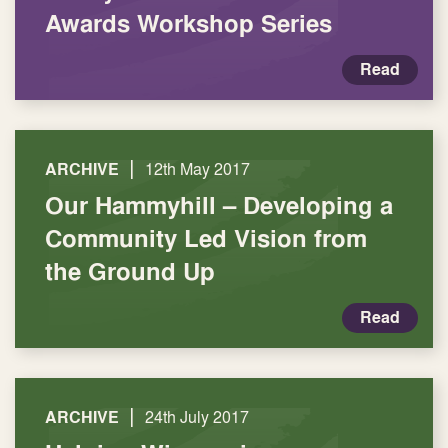
Awards Workshop Series
Read
|
ARCHIVE
12th May 2017
Our Hammyhill – Developing a
Community Led Vision from
the Ground Up
Read
|
ARCHIVE
24th July 2017