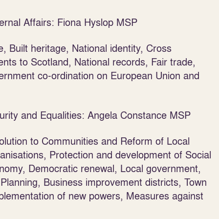
ernal Affairs: Fiona Hyslop MSP
, Built heritage, National identity, Cross
ts to Scotland, National records, Fair trade,
vernment co-ordination on European Union and
urity and Equalities: Angela Constance MSP
lution to Communities and Reform of Local
ganisations, Protection and development of Social
onomy, Democratic renewal, Local government,
lanning, Business improvement districts, Town
Implementation of new powers, Measures against