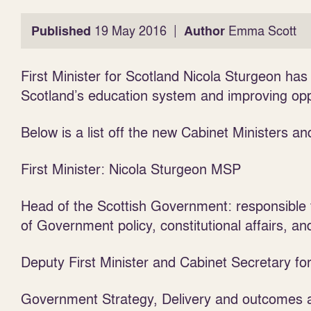
|
Published
19 May 2016
Author
Emma Scott
First Minister for Scotland Nicola Sturgeon h
Scotland’s education system and improving oppor
Below is a list off the new Cabinet Ministers and
First Minister: Nicola Sturgeon MSP
Head of the Scottish Government: responsible 
of Government policy, constitutional affairs, a
Deputy First Minister and Cabinet Secretary f
Government Strategy, Delivery and outcomes ac