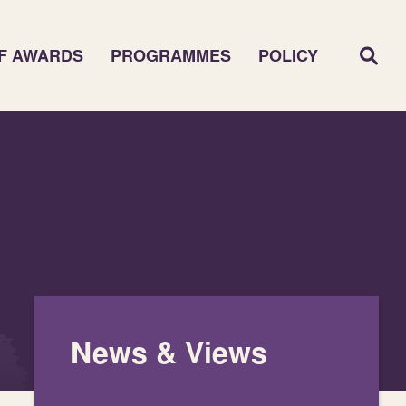
F AWARDS
PROGRAMMES
POLICY
News & Views