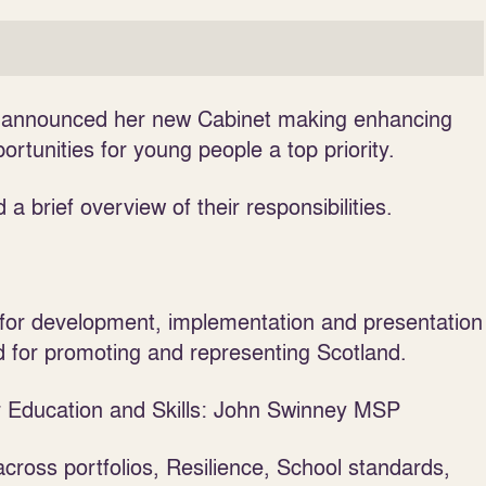
as announced her new Cabinet making enhancing
tunities for young people a top priority.
 a brief overview of their responsibilities.
for development, implementation and presentation
nd for promoting and representing Scotland.
or Education and Skills: John Swinney MSP
ross portfolios, Resilience, School standards,