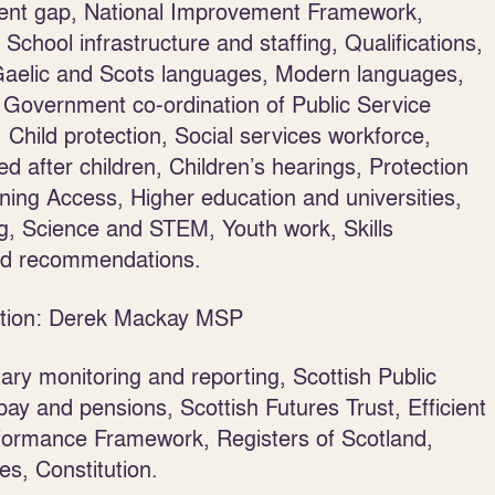
nment gap, National Improvement Framework,
chool infrastructure and staffing, Qualifications,
Gaelic and Scots languages, Modern languages,
 Government co-ordination of Public Service
Child protection, Social services workforce,
d after children, Children’s hearings, Protection
ning Access, Higher education and universities,
ng, Science and STEM, Youth work, Skills
od recommendations.
tution: Derek Mackay MSP
tary monitoring and reporting, Scottish Public
 pay and pensions, Scottish Futures Trust, Efficient
rformance Framework, Registers of Scotland,
s, Constitution.