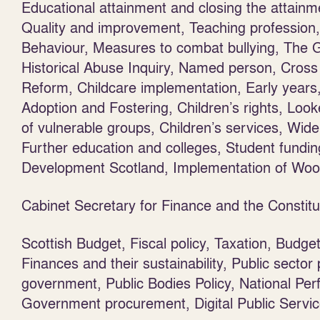
Educational attainment and closing the attai
Quality and improvement, Teaching profession, S
Behaviour, Measures to combat bullying, The 
Historical Abuse Inquiry, Named person, Cross
Reform, Childcare implementation, Early years, 
Adoption and Fostering, Children’s rights, Looke
of vulnerable groups, Children’s services, Wide
Further education and colleges, Student fundi
Development Scotland, Implementation of Wo
Cabinet Secretary for Finance and the Consti
Scottish Budget, Fiscal policy, Taxation, Budge
Finances and their sustainability, Public sector
government, Public Bodies Policy, National Pe
Government procurement, Digital Public Service