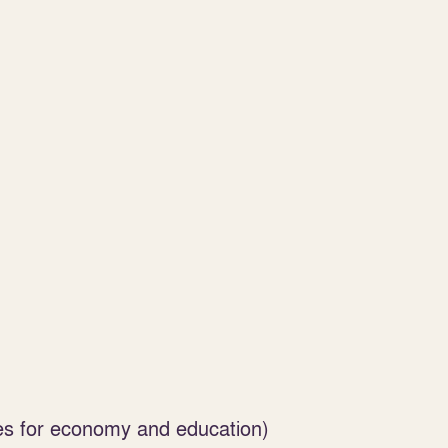
es for economy and education)