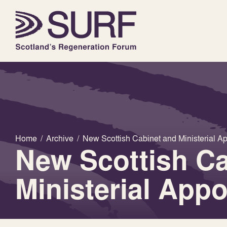
Home
/
Archive
/
New Scottish Cabinet and Ministerial A
New Scottish Ca
Ministerial App