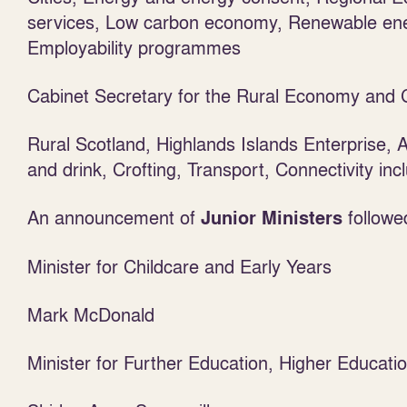
services, Low carbon economy, Renewable en
Employability programmes
Cabinet Secretary for the Rural Economy and 
Rural Scotland, Highlands Islands Enterprise, A
and drink, Crofting, Transport, Connectivity in
An announcement of
followe
Junior Ministers
Minister for Childcare and Early Years
Mark McDonald
Minister for Further Education, Higher Educati