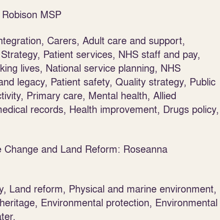
na Robison MSP
ntegration, Carers, Adult care and support,
Strategy, Patient services, NHS staff and pay,
ing lives, National service planning, NHS
d legacy, Patient safety, Quality strategy, Public
tivity, Primary care, Mental health, Allied
 medical records, Health improvement, Drugs policy,
ate Change and Land Reform: Roseanna
ty, Land reform, Physical and marine environment,
 heritage, Environmental protection, Environmental
ter.