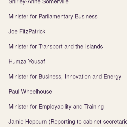
Shirley-Anne Somerville
Minister for Parliamentary Business
Joe FitzPatrick
Minister for Transport and the Islands
Humza Yousaf
Minister for Business, Innovation and Energy
Paul Wheelhouse
Minister for Employability and Training
Jamie Hepburn (Reporting to cabinet secretari