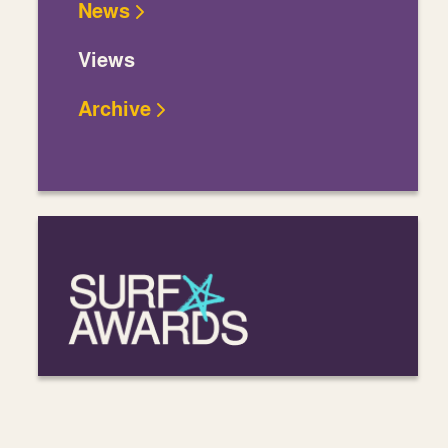
News
Views
Archive