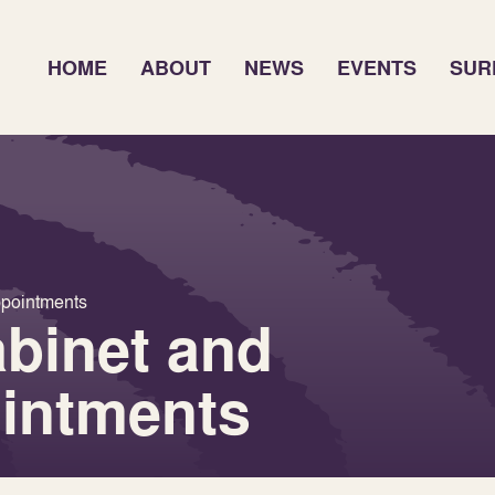
HOME
ABOUT
NEWS
EVENTS
SUR
ppointments
binet and
ointments