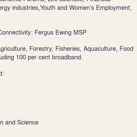
ergy industries,Youth and Women’s Employment,
Connectivity: Fergus Ewing MSP
griculture, Forestry, Fisheries, Aquaculture, Food
cluding 100 per cent broadband.
d:
on and Science