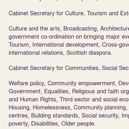
Cabinet Secretary for Culture, Tourism and Ext
Culture and the arts, Broadcasting, Architecture
government co-ordination on bringing major even
Tourism, International development, Cross-go
international relations, Scottish diaspora.
Cabinet Secretary for Communities, Social Sec
Welfare policy, Community empowerment, Devo
Government, Equalities, Religious and faith or
and Human Rights, Third sector and social ec
Housing, Homelessness, Community planning, P
centres, Building standards, Social security, 
poverty, Disabilities, Older people.