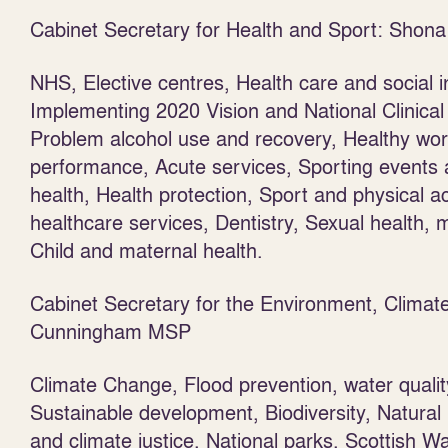
Cabinet Secretary for Health and Sport: Sho
NHS, Elective centres, Health care and social i
Implementing 2020 Vision and National Clinical 
Problem alcohol use and recovery, Healthy work
performance, Acute services, Sporting events an
health, Health protection, Sport and physical ac
healthcare services, Dentistry, Sexual health,
Child and maternal health.
Cabinet Secretary for the Environment, Clim
Cunningham MSP
Climate Change, Flood prevention, water quali
Sustainable development, Biodiversity, Natural
and climate justice, National parks, Scottish Wa