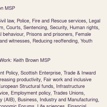
son MSP
vil law, Police, Fire and Rescue services, Legal
sm, Courts, Sentencing, Security, Human rights,
al behaviour, Prisons and prisoners, Female
s and witnesses, Reducing reoffending, Youth
r Work: Keith Brown MSP
t Policy, Scottish Enterprise, Trade & Inward
reasing productivity, Fair work and inclusive
uropean Structural funds, Infrastructure
ice, Employment policy, Trades Unions,
y (AIB), Business, Industry and Manufacturing,
conomic Forums, Life sciences, Financial