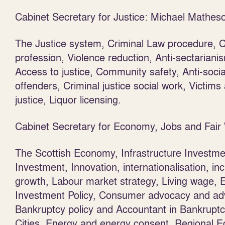
Cabinet Secretary for Justice: Michael Mathe
The Justice system, Criminal Law procedure, Ci
profession, Violence reduction, Anti-sectariani
Access to justice, Community safety, Anti-soci
offenders, Criminal justice social work, Victim
justice, Liquor licensing.
Cabinet Secretary for Economy, Jobs and Fai
The Scottish Economy, Infrastructure Investmen
Investment, Innovation, internationalisation, inc
growth, Labour market strategy, Living wage, E
Investment Policy, Consumer advocacy and adv
Bankruptcy policy and Accountant in Bankruptc
Cities, Energy and energy consent, Regional E