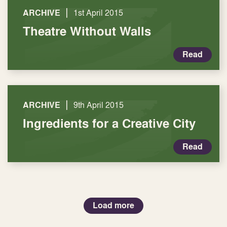
|
ARCHIVE
1st April 2015
Theatre Without Walls
Read
|
ARCHIVE
9th April 2015
Ingredients for a Creative City
Read
Load more