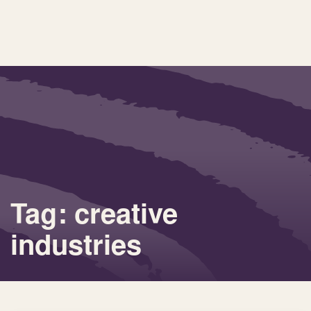
Tag: creative
industries