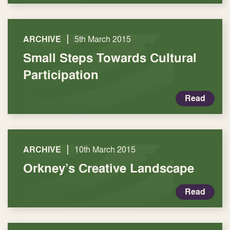
|
ARCHIVE
5th March 2015
Small Steps Towards Cultural
Participation
Read
|
ARCHIVE
10th March 2015
Orkney’s Creative Landscape
Read