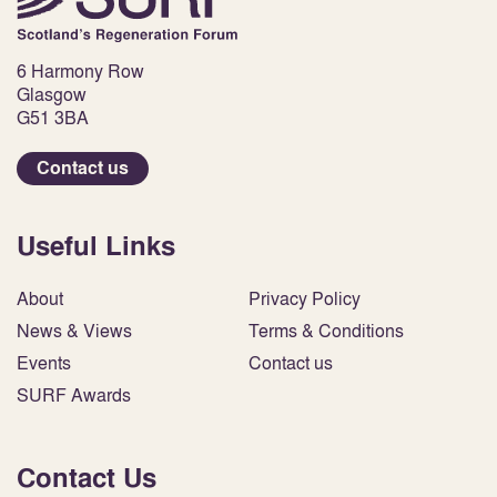
6 Harmony Row
Glasgow
G51 3BA
Contact us
Useful Links
About
Privacy Policy
News & Views
Terms & Conditions
Events
Contact us
SURF Awards
Contact Us