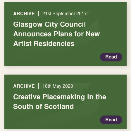
|
ARCHIVE
21st September 2017
Glasgow City Council
Announces Plans for New
Artist Residencies
Read
|
ARCHIVE
18th May 2020
Creative Placemaking in the
South of Scotland
Read