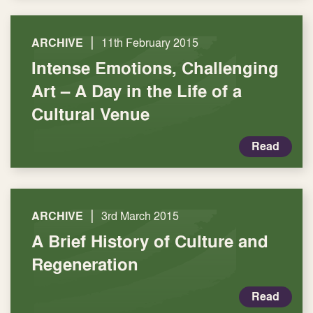
|
ARCHIVE
11th February 2015
Intense Emotions, Challenging
Art – A Day in the Life of a
Cultural Venue
Read
|
ARCHIVE
3rd March 2015
A Brief History of Culture and
Regeneration
Read