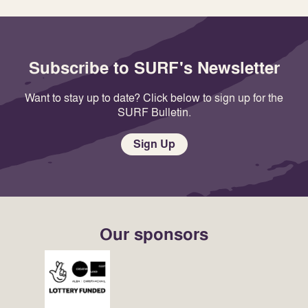
Subscribe to SURF's Newsletter
Want to stay up to date? Click below to sign up for the
SURF Bulletin.
Sign Up
Our sponsors