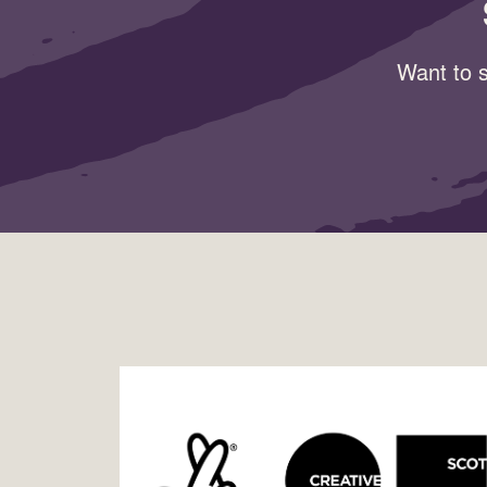
Want to s