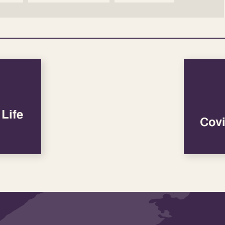
Life
Covi