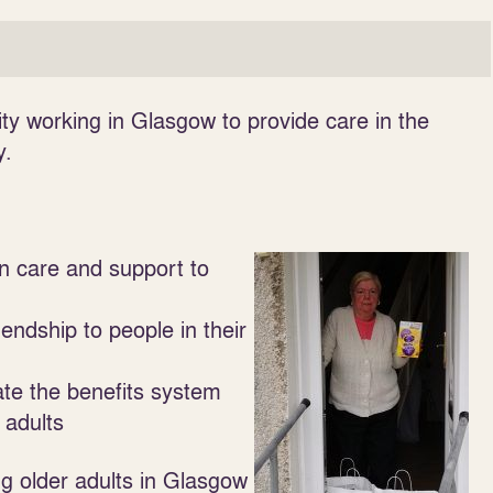
y working in Glasgow to provide care in the
y.
n care and support to
iendship to people in their
ate the benefits system
 adults
ing older adults in Glasgow