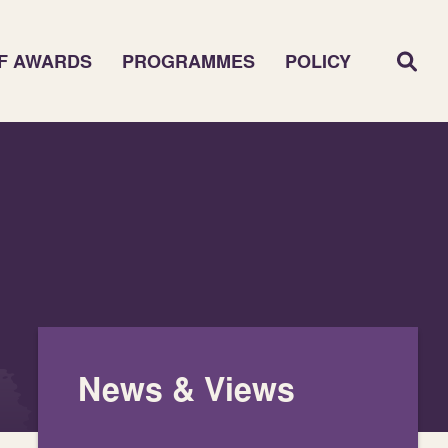
F AWARDS
PROGRAMMES
POLICY
News & Views