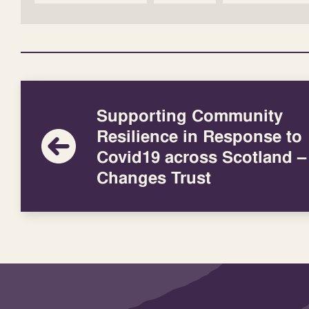
Supporting Community
Resilience in Response to
Covid19 across Scotland – 
Changes Trust