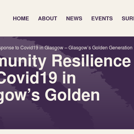
HOME
ABOUT
NEWS
EVENTS
SUR
sponse to Covid19 in Glasgow – Glasgow’s Golden Generation
unity Resilience
Covid19 in
gow’s Golden