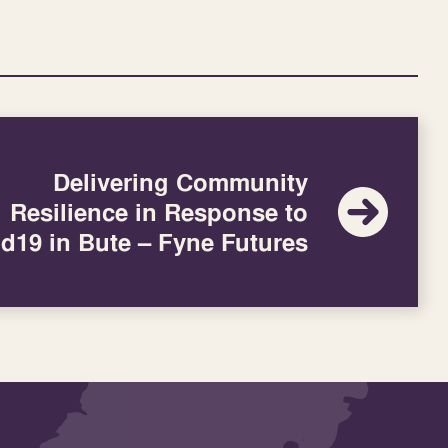
Delivering Community
Resilience in Response to
d19 in Bute – Fyne Futures