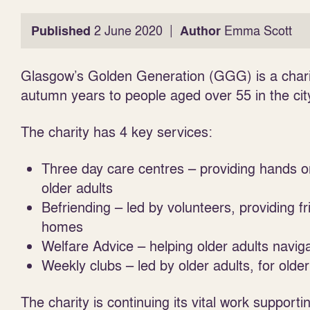
|
Published
2 June 2020
Author
Emma Scott
Glasgow’s Golden Generation (GGG) is a charit
autumn years to people aged over 55 in the cit
The charity has 4 key services:
Three day care centres – providing hands o
older adults
Befriending – led by volunteers, providing fr
homes
Welfare Advice – helping older adults navig
Weekly clubs – led by older adults, for older
The charity is continuing its vital work support