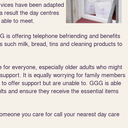
rvices have been adapted
a result the day centres
 able to meet.
 is offering telephone befriending and benefits
ls such milk, bread, tins and cleaning products to
me for everyone, especially older adults who might
 support. It is equally worrying for family members
to offer support but are unable to. GGG is able
ults and ensure they receive the essential items
 someone you care for call your nearest day care