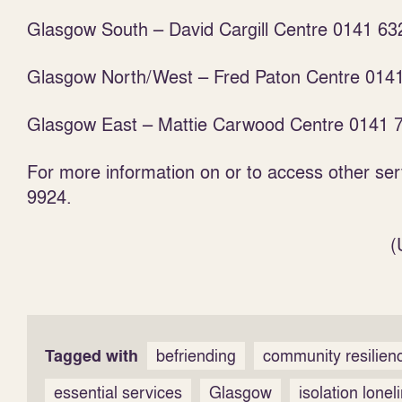
Glasgow South – David Cargill Centre 0141 63
Glasgow North/West – Fred Paton Centre 014
Glasgow East – Mattie Carwood Centre 0141 
For more information on or to access other se
9924.
(
Tagged with
befriending
community resilien
essential services
Glasgow
isolation lonel