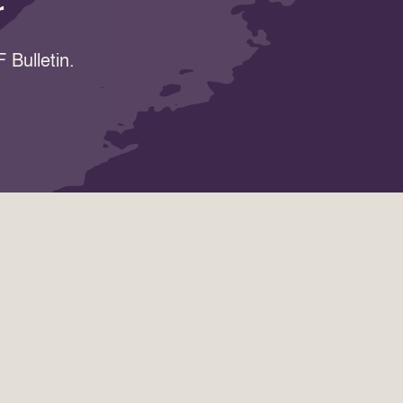
r
 Bulletin.