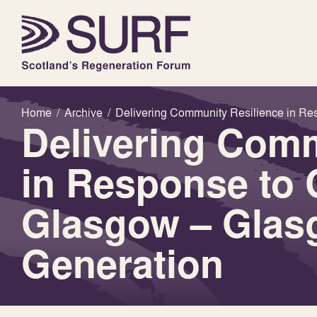
Home
/
Archive
/
Delivering Community Resilience in Re
Delivering Comm
in Response to 
Glasgow – Glas
Generation