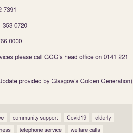
2 7391
1 353 0720
766 0000
rvices please call GGG’s head office on 0141 221
Update provided by Glasgow’s Golden Generation)
ce
community support
Covid19
elderly
iness
telephone service
welfare calls