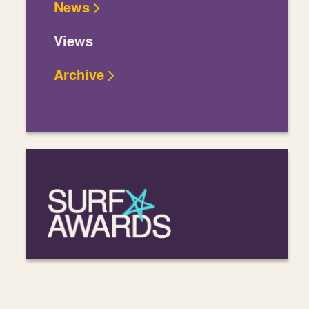
News
Views
Archive