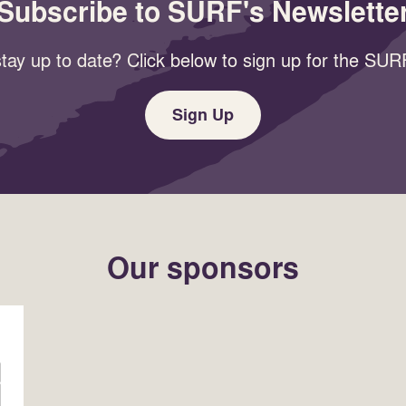
Subscribe to SURF's Newslette
tay up to date? Click below to sign up for the SURF
Sign Up
Our sponsors