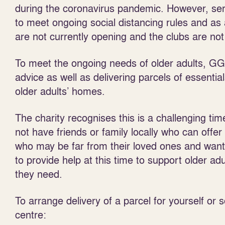
during the coronavirus pandemic. However, se
to meet ongoing social distancing rules and as 
are not currently opening and the clubs are not
To meet the ongoing needs of older adults, GGG
advice as well as delivering parcels of essentia
older adults’ homes.
The charity recognises this is a challenging ti
not have friends or family locally who can offer
who may be far from their loved ones and want 
to provide help at this time to support older ad
they need.
To arrange delivery of a parcel for yourself or
centre: