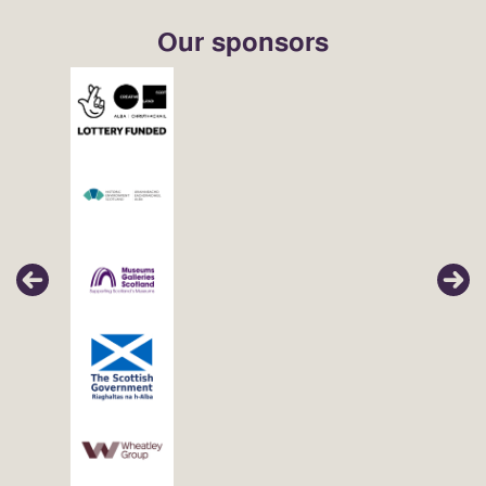
Our sponsors