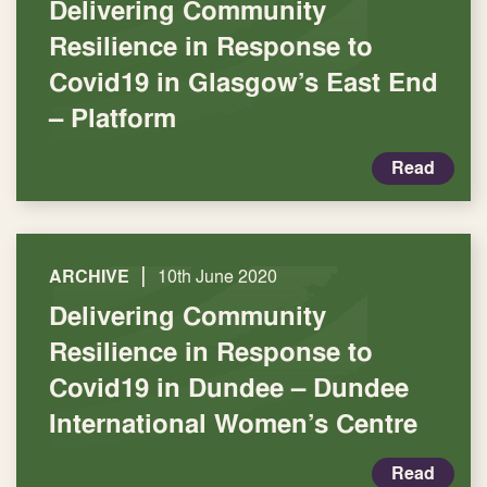
Delivering Community
Resilience in Response to
Covid19 in Glasgow’s East End
– Platform
Read
|
ARCHIVE
10th June 2020
Delivering Community
Resilience in Response to
Covid19 in Dundee – Dundee
International Women’s Centre
Read