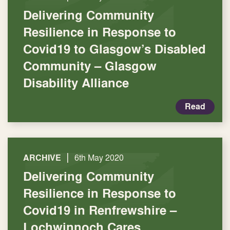
Delivering Community
Resilience in Response to
Covid19 to Glasgow’s Disabled
Community – Glasgow
Disability Alliance
Read
|
ARCHIVE
6th May 2020
Delivering Community
Resilience in Response to
Covid19 in Renfrewshire –
Lochwinnoch Cares