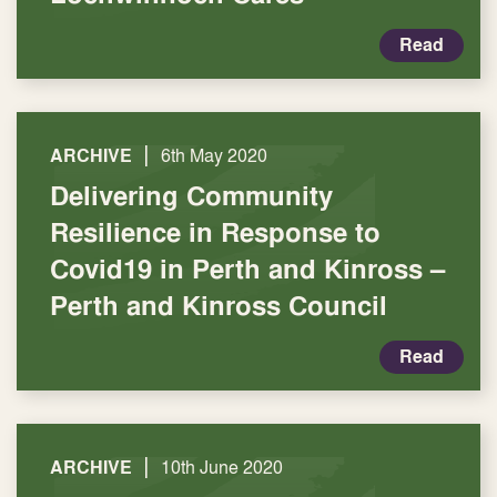
Read
|
ARCHIVE
6th May 2020
Delivering Community
Resilience in Response to
Covid19 in Perth and Kinross –
Perth and Kinross Council
Read
|
ARCHIVE
10th June 2020