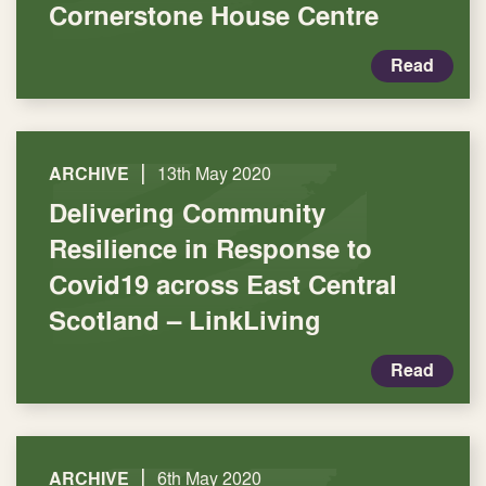
Cornerstone House Centre
Read
|
ARCHIVE
13th May 2020
Delivering Community
Resilience in Response to
Covid19 across East Central
Scotland – LinkLiving
Read
|
ARCHIVE
6th May 2020