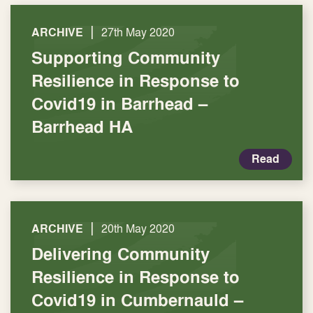
|
ARCHIVE
27th May 2020
Supporting Community
Resilience in Response to
Covid19 in Barrhead –
Barrhead HA
Read
|
ARCHIVE
20th May 2020
Delivering Community
Resilience in Response to
Covid19 in Cumbernauld –