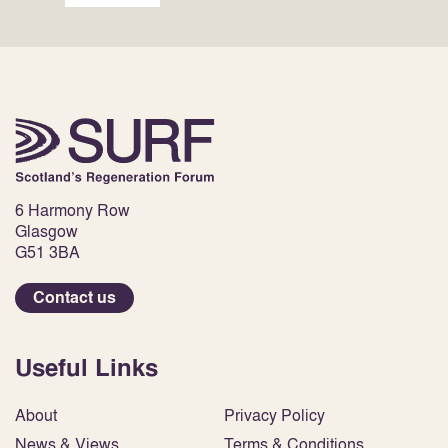
6 Harmony Row
Glasgow
G51 3BA
Contact us
Useful Links
About
Privacy Policy
News & Views
Terms & Conditions