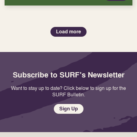
Load more
Subscribe to SURF's Newsletter
Want to stay up to date? Click below to sign up for the
SURF Bulletin.
Sign Up