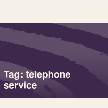
Tag: telephone
service