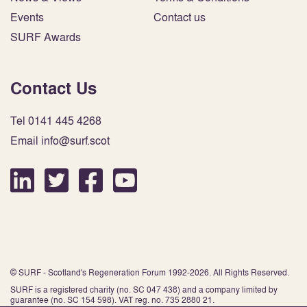
Events
Contact us
SURF Awards
Contact Us
Tel 0141 445 4268
Email info@surf.scot
© SURF - Scotland's Regeneration Forum 1992-2026. All Rights Reserved.
SURF is a registered charity (no. SC 047 438) and a company limited by
guarantee (no. SC 154 598). VAT reg. no. 735 2880 21.