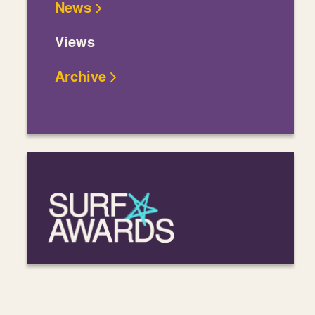
News
Views
Archive