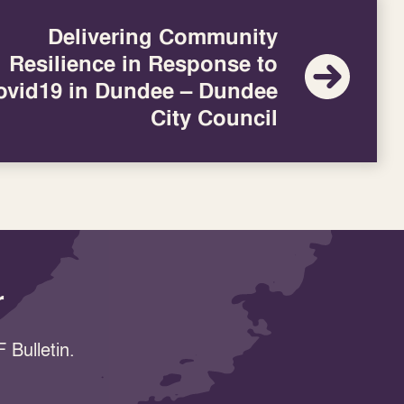
Delivering Community
Resilience in Response to
ovid19 in Dundee – Dundee
City Council
r
 Bulletin.