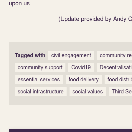
upon us.
(Update provided by Andy Co
Tagged with
civil engagement
community re
community support
Covid19
Decentralisat
essential services
food delivery
food distri
social infrastructure
social values
Third Se