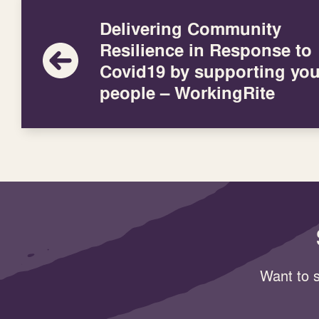
Delivering Community
Resilience in Response to
Covid19 by supporting yo
people – WorkingRite
Want to s