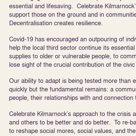
essential and lifesaving. Celebrate Kilmarnock
support those on the ground and in communiti
Decentralisation creates resilience.
Covid-19 has encouraged an outpouring of indiv
help the local third sector continue its essentia
supplies to older or vulnerable people, to comm
lose sight of the crucial contribution of the civic
Our ability to adapt is being tested more tha
quickly but the fundamental remains: a commun
people, their relationships with and connection 
Celebrate Kilmarnock’s approach to the crisis 
and others to be better and do better. To re-b
to reshape social mores, social values, and t