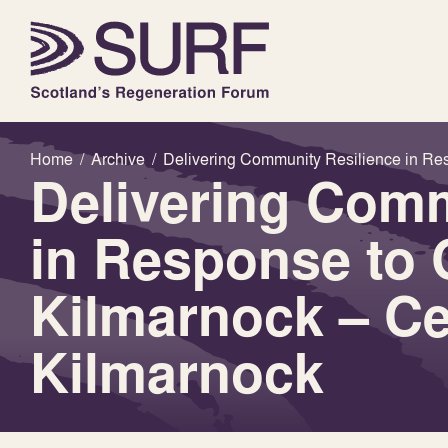
Home
/
Archive
/
Delivering Community Resilience in Re
Delivering Comm
in Response to 
Kilmarnock – Ce
Kilmarnock