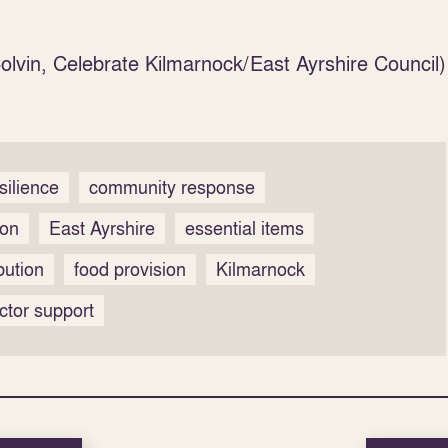
lvin, Celebrate Kilmarnock/East Ayrshire Council)
silience
community response
ion
East Ayrshire
essential items
bution
food provision
Kilmarnock
ctor support