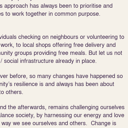
’s approach has always been to prioritise and
es to work together in common purpose.
iduals checking on neighbours or volunteering to
l work, to local shops offering free delivery and
unity groups providing free meals. But let us not
 / social infrastructure already in place.
n ever before, so many changes have happened so
ity’s resilience is and always has been about
to others.
and the afterwards, remains challenging ourselves
alance society, by harnessing our energy and love
he way we see ourselves and others. Change is