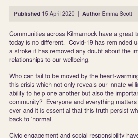
|
Published
15 April 2020
Author
Emma Scott
Communities across Kilmarnock have a great tra
today is no different. Covid-19 has reminded u
a stroke it has removed any doubt about the i
relationships to our wellbeing.
Who can fail to be moved by the heart-warming
this crisis which not
only reveals our innate wil
ability to help one another but also the importa
community? Everyone and everything matters
ever and it is essential that this truth persist w
back to ‘normal’.
Civic engagement and social responsibility hav