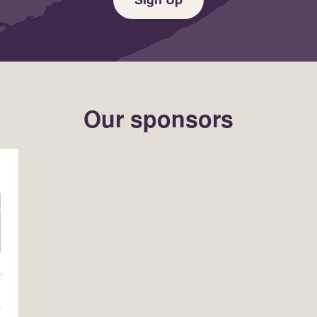
Our sponsors