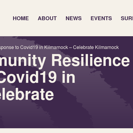
HOME
ABOUT
NEWS
EVENTS
SUR
sponse to Covid19 in Kilmarnock – Celebrate Kilmarnock
unity Resilience
Covid19 in
lebrate