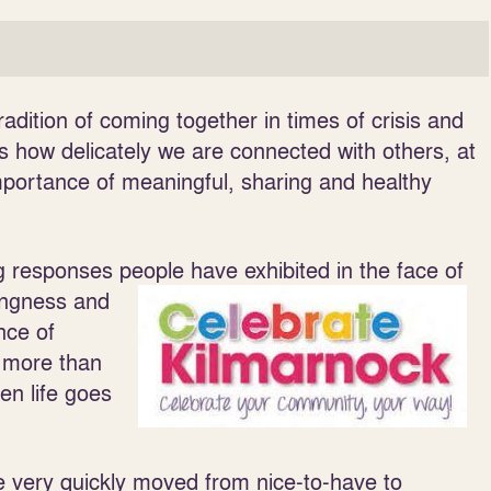
dition of coming together in times of crisis and
s how delicately we are connected with others, at
mportance of meaningful, sharing and healthy
 responses people have exhibited in the face of
lingness and
nce of
 more than
hen life goes
e very quickly moved from nice-to-have to