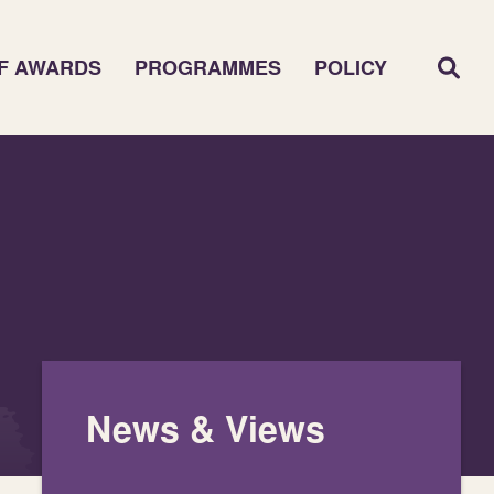
F AWARDS
PROGRAMMES
POLICY
News & Views