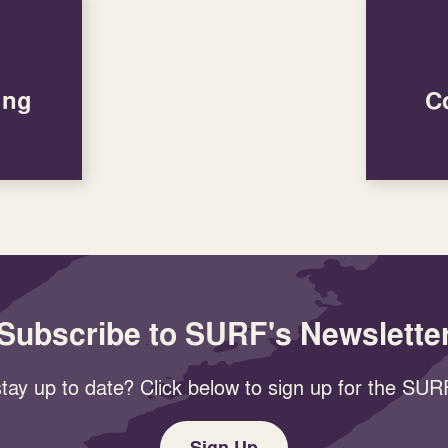
ung
C
Subscribe to SURF's Newslette
tay up to date? Click below to sign up for the SURF
Sign Up