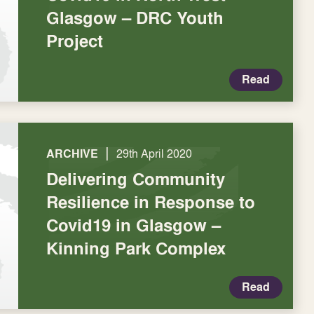
Glasgow – DRC Youth
Project
Read
|
ARCHIVE
29th April 2020
Delivering Community
Resilience in Response to
Covid19 in Glasgow –
Kinning Park Complex
Read