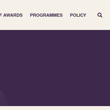
F AWARDS
PROGRAMMES
POLICY