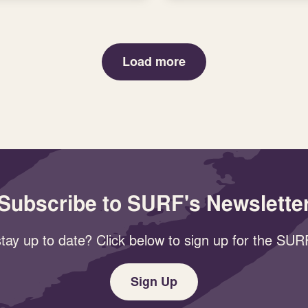
Load more
Subscribe to SURF's Newslette
tay up to date? Click below to sign up for the SURF
Sign Up