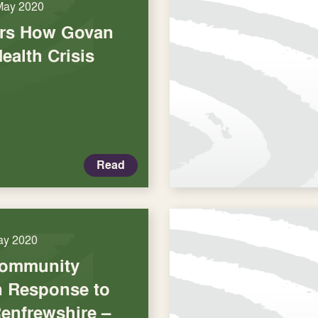
May 2020
ars How Govan
Health Crisis
Read
ay 2020
Community
in Response to
Renfrewshire –