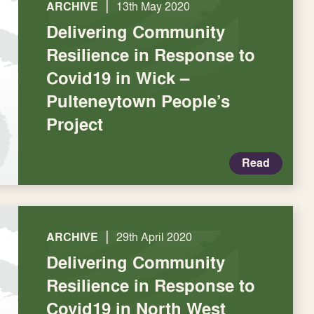
|
ARCHIVE
13th May 2020
Delivering Community
Resilience in Response to
Covid19 in Wick –
Pulteneytown People’s
Project
Read
|
ARCHIVE
29th April 2020
Delivering Community
Resilience in Response to
Covid19 in North West