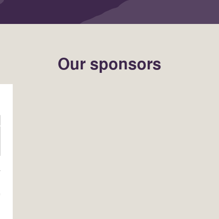
Our sponsors