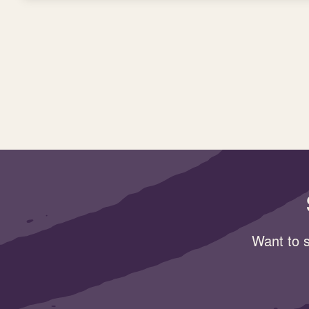
Want to s