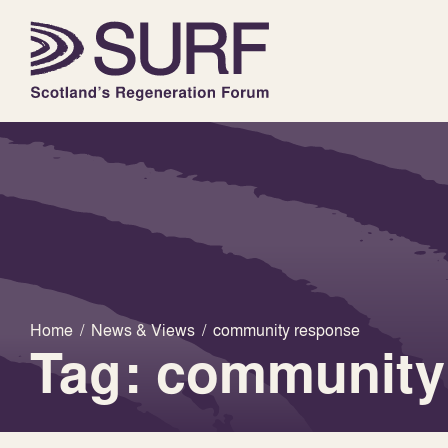
Home
/
News & Views
/
community response
Tag: community