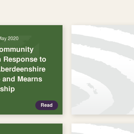
May 2020
Community
in Response to
Aberdeenshire
e and Mearns
rship
Read