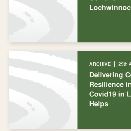
Lochwinnoc
|
ARCHIVE
29th 
Delivering 
Resilience 
Covid19 in 
Helps