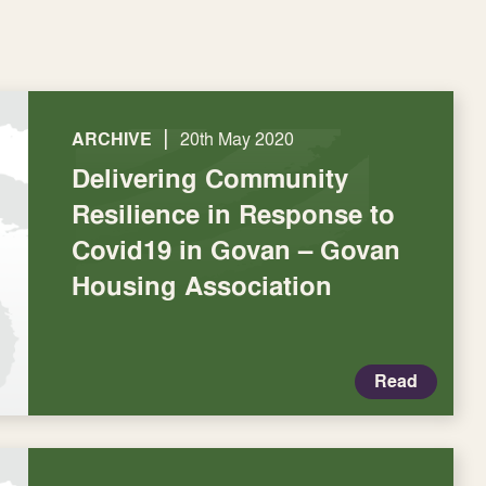
|
ARCHIVE
20th May 2020
Delivering Community
Resilience in Response to
Covid19 in Govan – Govan
Housing Association
Read