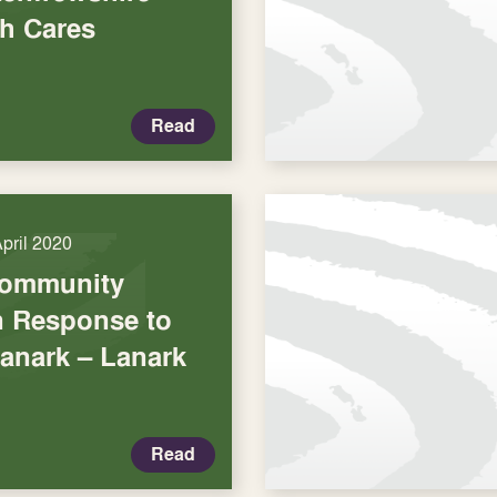
h Cares
Read
April 2020
Community
in Response to
Lanark – Lanark
Read