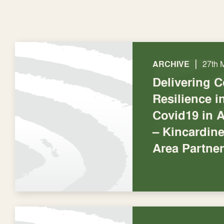
|
ARCHIVE
27th 
Delivering 
Resilience 
Covid19 in 
– Kincardin
Area Partne