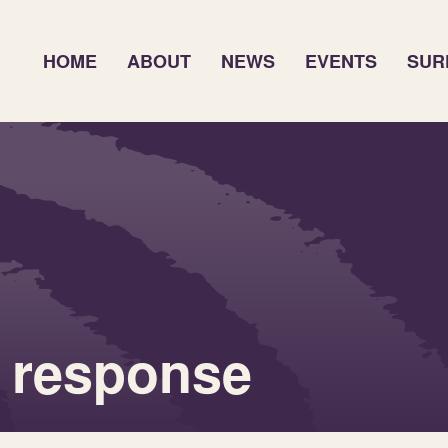
HOME
ABOUT
NEWS
EVENTS
SUR
 response