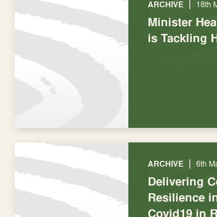
|
ARCHIVE
18th 
Minister He
is Tackling 
|
ARCHIVE
6th M
Delivering 
Resilience 
Covid19 in 