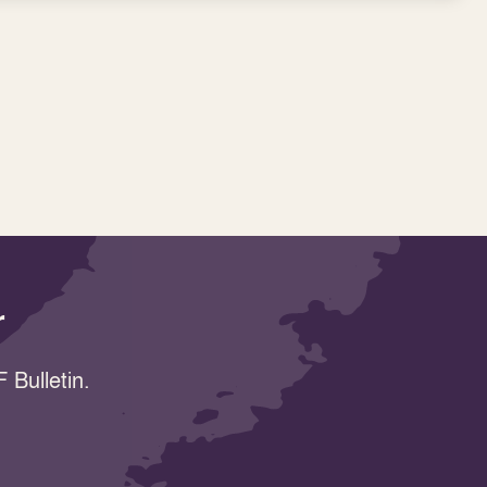
r
 Bulletin.