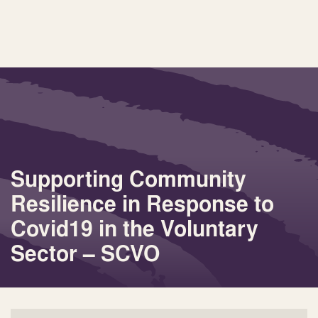
Supporting Community
Resilience in Response to
Covid19 in the Voluntary
Sector – SCVO