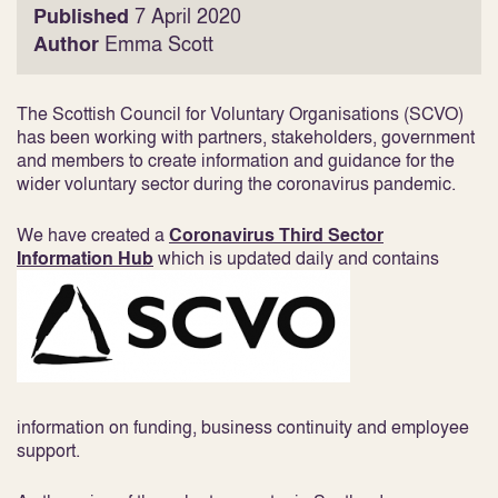
Published
7 April 2020
Author
Emma Scott
The Scottish Council for Voluntary Organisations (SCVO)
has been working with partners, stakeholders, government
and members to create information and guidance for the
wider voluntary sector during the coronavirus pandemic.
We have created a
Coronavirus Third Sector
Information Hub
which is updated daily and contains
information on funding, business continuity and employee
support.