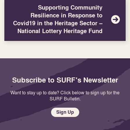
Supporting Community
Resilience in Response to
Covid19 in the Heritage Sector –
National Lottery Heritage Fund
Subscribe to SURF's Newsletter
Want to stay up to date? Click below to sign up for the
SURF Bulletin.
Sign Up