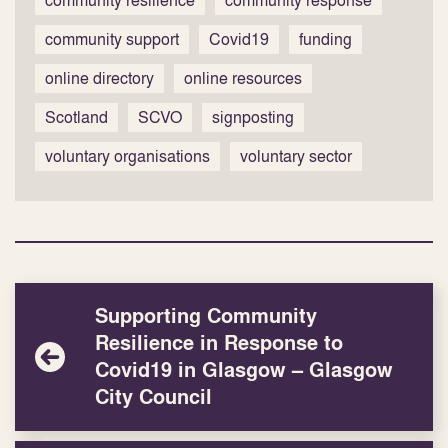
community resilience
community response
community support
Covid19
funding
online directory
online resources
Scotland
SCVO
signposting
voluntary organisations
voluntary sector
Supporting Community
Resilience in Response to
Covid19 in Glasgow – Glasgow
City Council