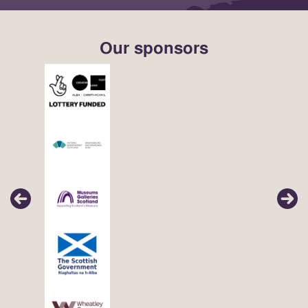
Our sponsors