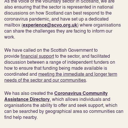
As the voice of the voluntary sector in Scotland, we are
also ensuring that the sector is represented in national
discussions on how Scotland can best respond to the
coronavirus pandemic, and have set up a dedicated
mailbox (
experience@scvo.org.uk
) where organisations
can share the challenges they are facing to inform our
work.
We have called on the Scottish Government to
provide
financial support
to the sector, and facilitated
discussion between a range of independent funders on
how to ensure that funding being made available is
coordinated and
meeting the immediate and longer term
needs of the sector and our communities
.
We has also created the
Coronavirus Community
Assistance Directory
, which allows individuals and
organisations the ability to offer and seek support, which
can be searched by geographical area so communities can
find help nearby.