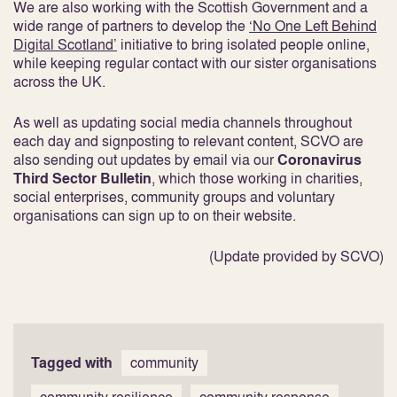
We are also working with the Scottish Government and a
wide range of partners to develop the
‘No One Left Behind
Digital Scotland’
initiative to bring isolated people online,
while keeping regular contact with our sister organisations
across the UK.
As well as updating social media channels throughout
each day and signposting to relevant content, SCVO are
also sending out updates by email via our
Coronavirus
Third Sector Bulletin
, which those working in charities,
social enterprises, community groups and voluntary
organisations can sign up to on their website.
(Update provided by SCVO)
Tagged with
community