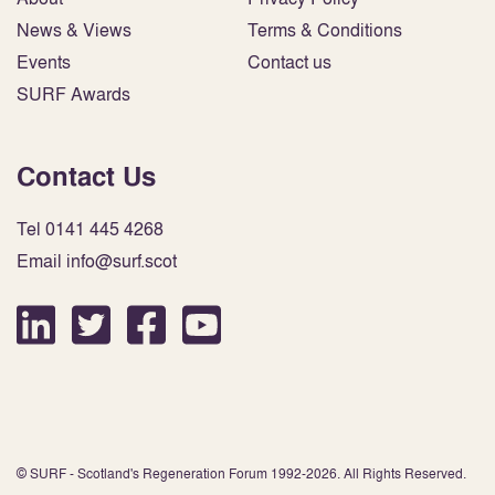
News & Views
Terms & Conditions
Events
Contact us
SURF Awards
Contact Us
Tel 0141 445 4268
Email info@surf.scot
© SURF - Scotland's Regeneration Forum 1992-2026. All Rights Reserved.