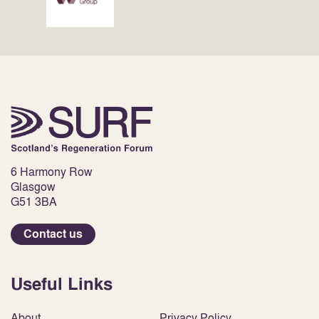
6 Harmony Row
Glasgow
G51 3BA
Contact us
Useful Links
About
Privacy Policy