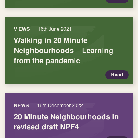
|
VIEWS
16th June 2021
Walking in 20 Minute
Neighbourhoods – Learning
from the pandemic
Read
|
NEWS
16th December 2022
20 Minute Neighbourhoods in
revised draft NPF4