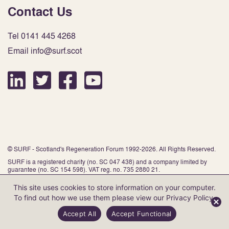
Contact Us
Tel 0141 445 4268
Email info@surf.scot
© SURF - Scotland's Regeneration Forum 1992-2026. All Rights Reserved.
SURF is a registered charity (no. SC 047 438) and a company limited by
guarantee (no. SC 154 598). VAT reg. no. 735 2880 21.
This site uses cookies to store information on your computer.
To find out how we use them please view our
Privacy Policy
.
Website by Infinite Eye
Accept All
Accept Functional