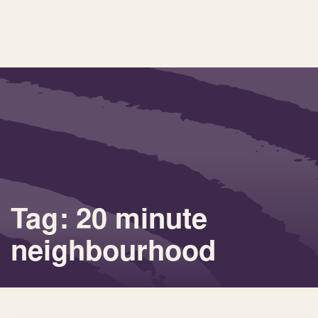
Tag: 20 minute
neighbourhood