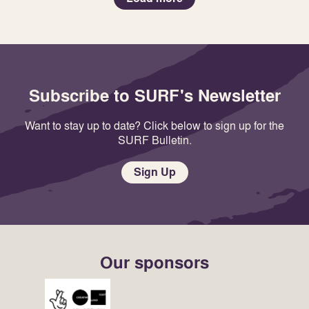
Subscribe to SURF's Newsletter
Want to stay up to date? Click below to sign up for the
SURF Bulletin.
Sign Up
Our sponsors