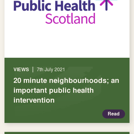
|
VIEWS
7th July 2021
20 minute neighbourhoods; an
important public health
intervention
Read