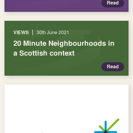
Read
|
VIEWS
30th June 2021
20 Minute Neighbourhoods in
a Scottish context
Read