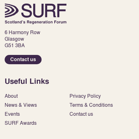
6 Harmony Row
Glasgow
G51 3BA
Contact us
Useful Links
About
Privacy Policy
News & Views
Terms & Conditions
Events
Contact us
SURF Awards