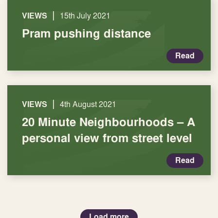
|
VIEWS
15th July 2021
Pram pushing distance
Read
|
VIEWS
4th August 2021
20 Minute Neighbourhoods – A
personal view from street level
Read
Load more