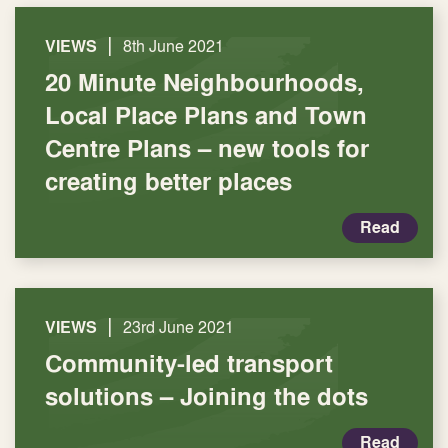
|
VIEWS
8th June 2021
20 Minute Neighbourhoods,
Local Place Plans and Town
Centre Plans – new tools for
creating better places
Read
|
VIEWS
23rd June 2021
Community-led transport
solutions – Joining the dots
Read