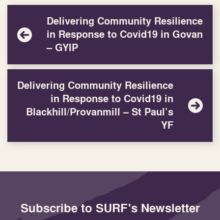
Delivering Community Resilience
in Response to Covid19 in Govan
– GYIP
Delivering Community Resilience
in Response to Covid19 in
Blackhill/Provanmill – St Paul’s
YF
Subscribe to SURF's Newsletter