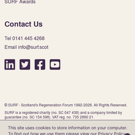
SURF Awards
Contact Us
Tel 0141 445 4268
Email info@surf.scot
© SURF - Scotland's Regeneration Forum 1992-2026. All Rights Reserved.
SURF is a registered charity (no. SC 047 438) and a company limited by
guarantee (no. SC 154 598). VAT reg. no. 735 2880 21.
This site uses cookies to store information on your computer.
To find out how we use them please view our
Privacy Policy
.