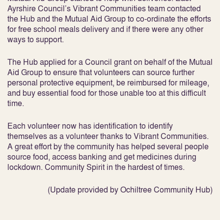
Ayrshire Council’s Vibrant Communities team contacted
the Hub and the Mutual Aid Group to co-ordinate the efforts
for free school meals delivery and if there were any other
ways to support.
The Hub applied for a Council grant on behalf of the Mutual
Aid Group to ensure that volunteers can source further
personal protective equipment, be reimbursed for mileage,
and buy essential food for those unable too at this difficult
time.
Each volunteer now has identification to identify
themselves as a volunteer thanks to Vibrant Communities.
A great effort by the community has helped several people
source food, access banking and get medicines during
lockdown. Community Spirit in the hardest of times.
(Update provided by Ochiltree Community Hub)