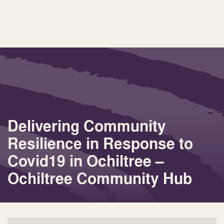
Delivering Community
Resilience in Response to
Covid19 in Ochiltree –
Ochiltree Community Hub