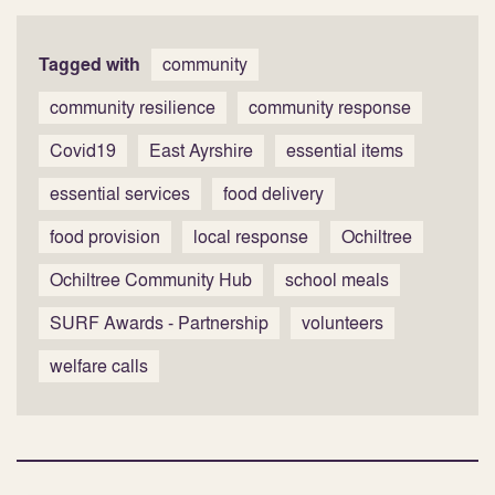
Tagged with
community
community resilience
community response
Covid19
East Ayrshire
essential items
essential services
food delivery
food provision
local response
Ochiltree
Ochiltree Community Hub
school meals
SURF Awards - Partnership
volunteers
welfare calls