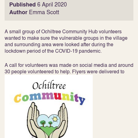
Published
6 April 2020
Author
Emma Scott
A small group of Ochiltree Community Hub volunteers
wanted to make sure the vulnerable groups in the village
and surrounding area were looked after during the
lockdown period of the COVID-19 pandemic.
A call for volunteers was made on social media and around
30 people volunteered to help. Flyers were delivered to