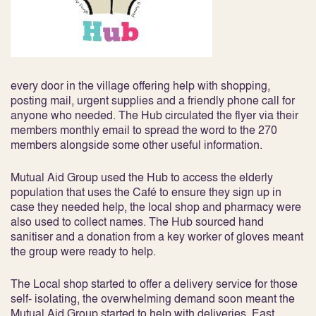
every door in the village offering help with shopping,
posting mail, urgent supplies and a friendly phone call for
anyone who needed. The Hub circulated the flyer via their
members monthly email to spread the word to the 270
members alongside some other useful information.
Mutual Aid Group used the Hub to access the elderly
population that uses the Café to ensure they sign up in
case they needed help, the local shop and pharmacy were
also used to collect names. The Hub sourced hand
sanitiser and a donation from a key worker of gloves meant
the group were ready to help.
The Local shop started to offer a delivery service for those
self- isolating, the overwhelming demand soon meant the
Mutual Aid Group started to help with deliveries. East