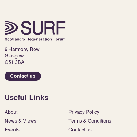
6 Harmony Row
Glasgow
G51 3BA
Contact us
Useful Links
About
Privacy Policy
News & Views
Terms & Conditions
Events
Contact us