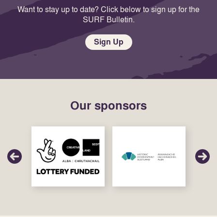
Want to stay up to date? Click below to sign up for the
SURF Bulletin.
Sign Up
Our sponsors