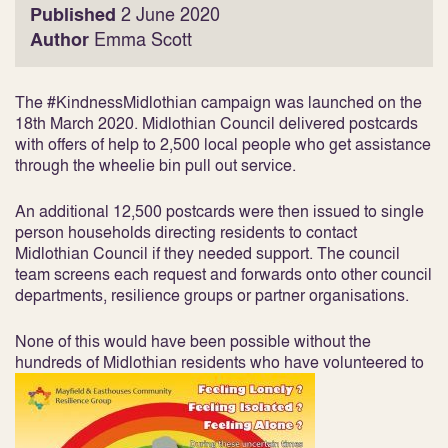
Published
2 June 2020
Author
Emma Scott
The #KindnessMidlothian campaign was launched on the
18th March 2020. Midlothian Council delivered postcards
with offers of help to 2,500 local people who get assistance
through the wheelie bin pull out service.
An additional 12,500 postcards were then issued to single
person households directing residents to contact
Midlothian Council if they needed support. The council
team screens each request and forwards onto other council
departments, resilience groups or partner organisations.
None of this would have been possible without the
hundreds of Midlothian residents who have volunteered to