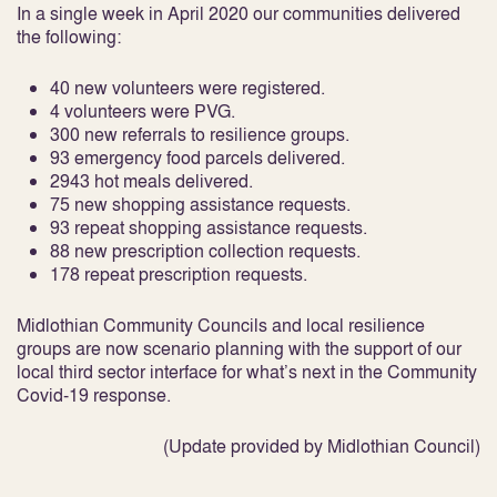
In a single week in April 2020 our communities delivered
the following:
40 new volunteers were registered.
4 volunteers were PVG.
300 new referrals to resilience groups.
93 emergency food parcels delivered.
2943 hot meals delivered.
75 new shopping assistance requests.
93 repeat shopping assistance requests.
88 new prescription collection requests.
178 repeat prescription requests.
Midlothian Community Councils and local resilience
groups are now scenario planning with the support of our
local third sector interface for what’s next in the Community
Covid-19 response.
(Update provided by Midlothian Council)