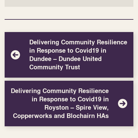
Delivering Community Resilience
in Response to Covid19 in
Dundee – Dundee United
Community Trust
Delivering Community Resilience
in Response to Covid19 in
Royston – Spire View,
Copperworks and Blochairn HAs