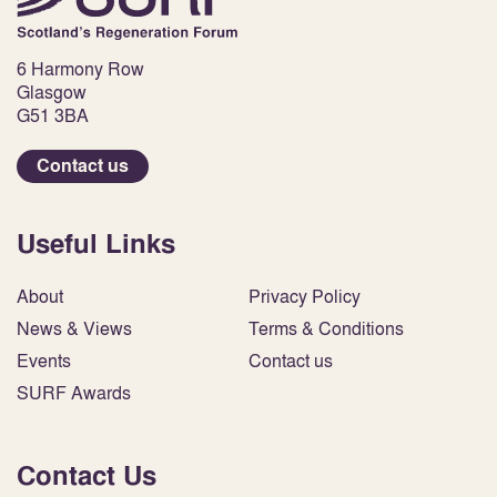
6 Harmony Row
Glasgow
G51 3BA
Contact us
Useful Links
About
Privacy Policy
News & Views
Terms & Conditions
Events
Contact us
SURF Awards
Contact Us