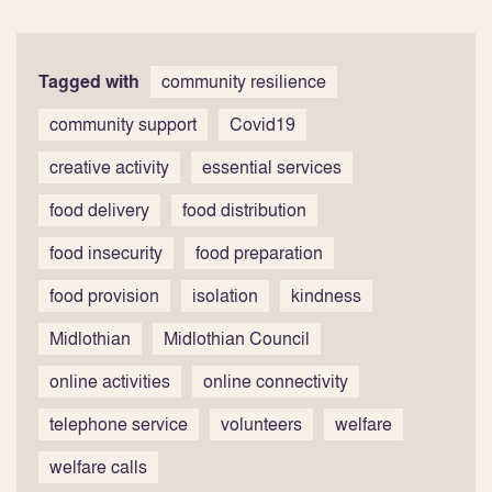
Tagged with
community resilience
community support
Covid19
creative activity
essential services
food delivery
food distribution
food insecurity
food preparation
food provision
isolation
kindness
Midlothian
Midlothian Council
online activities
online connectivity
telephone service
volunteers
welfare
welfare calls