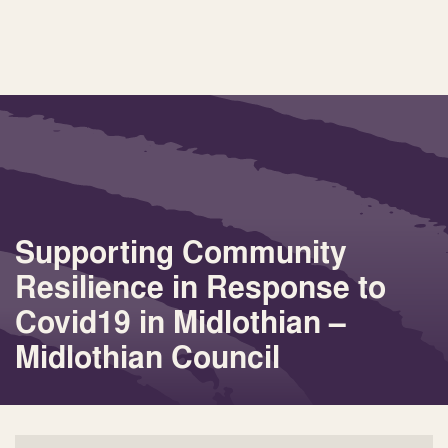
Supporting Community
Resilience in Response to
Covid19 in Midlothian –
Midlothian Council