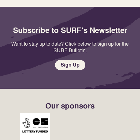
Subscribe to SURF's Newsletter
Want to stay up to date? Click below to sign up for the
SURF Bulletin.
Sign Up
Our sponsors