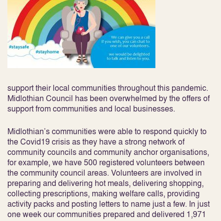
support their local communities throughout this pandemic.
Midlothian Council has been overwhelmed by the offers of
support from communities and local businesses.
Midlothian’s communities were able to respond quickly to
the Covid19 crisis as they have a strong network of
community councils and community anchor organisations,
for example, we have 500 registered volunteers between
the community council areas. Volunteers are involved in
preparing and delivering hot meals, delivering shopping,
collecting prescriptions, making welfare calls, providing
activity packs and posting letters to name just a few. In just
one week our communities prepared and delivered 1,971