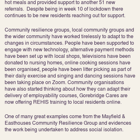
hot meals and provided support to another 51 new
referrals. Despite being in week 10 of lockdown there
continues to be new residents reaching out for support.
Community resilience groups, local community groups and
the wider community have worked tirelessly to adapt to the
changes in circumstances. People have been supported to
engage with new technology, alternative payment methods
have been set up with local shops, televisions have been
donated to nursing homes, online cooking sessions have
been organised, people have been litter picking as part of
their daily exercise and singing and dancing sessions have
been taking place on Zoom. Community organisations
have also started thinking about how they can adapt their
delivery of employability courses, Gorebridge Cares are
now offering REHIS training to local residents online.
One of many great examples come from the Mayfield &
Easthouses Community Resilience Group and evidences
the work being undertaken to address social isolation.