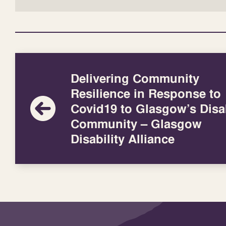
Delivering Community
Resilience in Response to
Covid19 to Glasgow’s Disa
Community – Glasgow
Disability Alliance