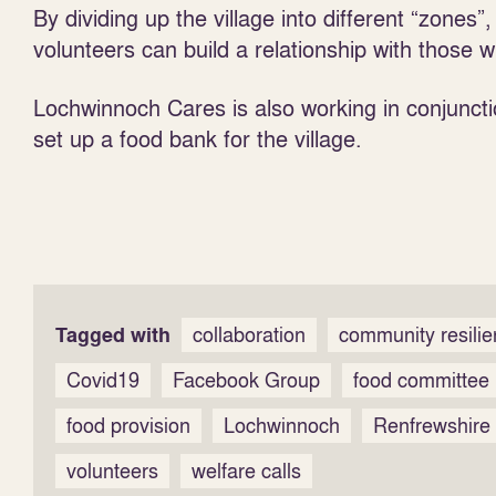
By dividing up the village into different “zones”,
volunteers can build a relationship with those w
Lochwinnoch Cares is also working in conjunc
set up a food bank for the village.
Tagged with
collaboration
community resili
Covid19
Facebook Group
food committee
food provision
Lochwinnoch
Renfrewshire
volunteers
welfare calls