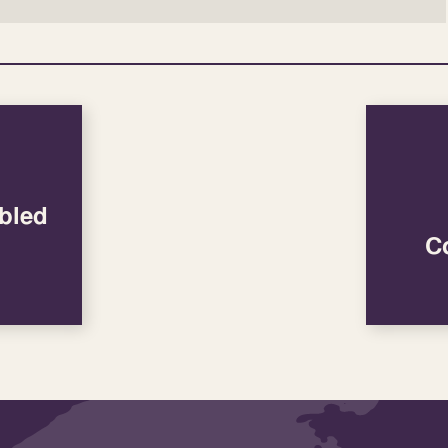
bled
C