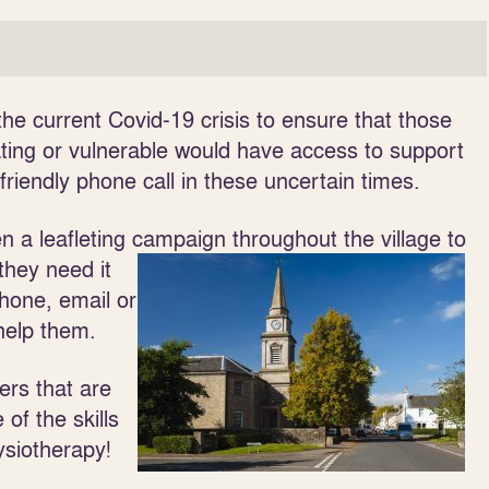
e current Covid-19 crisis to ensure that those
ing or vulnerable would have access to support
 friendly phone call in these uncertain times.
n a leafleting campaign throughout the village to
 they need it
phone, email or
help them.
ers that are
of the skills
ysiotherapy!