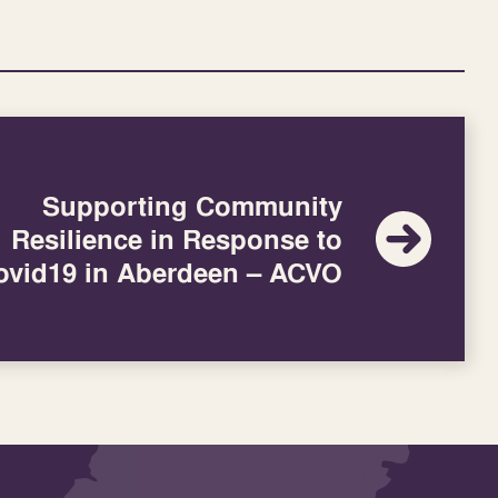
Supporting Community
Resilience in Response to
ovid19 in Aberdeen – ACVO