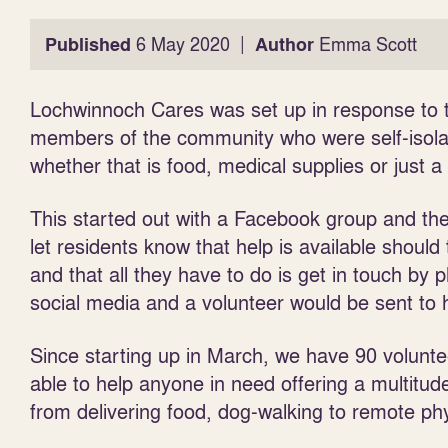
|
Published
6 May 2020
Author
Emma Scott
Lochwinnoch Cares was set up in response to th
members of the community who were self-isolat
whether that is food, medical supplies or just a
This started out with a Facebook group and the
let residents know
that help is available should
and that all they have to do is get in touch by 
social media and a volunteer would be sent to 
Since starting up in March, we have 90 volunte
able to help anyone in need offering a multitude 
from delivering food, dog-walking to remote ph