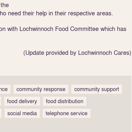
 the
ho need their help in their respective areas.
tion with Lochwinnoch Food Committee which has
(Update provided by Lochwinnoch Cares)
ence
community response
community support
food delivery
food distribution
social media
telephone service