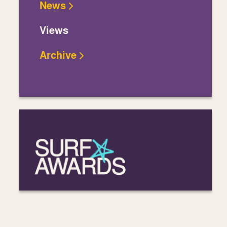
News
Views
Archive