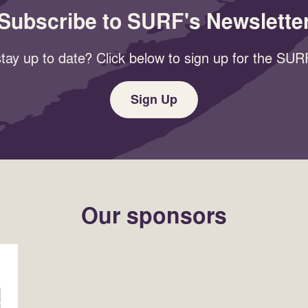
Subscribe to SURF's Newslette
tay up to date? Click below to sign up for the SURF
Sign Up
Our sponsors