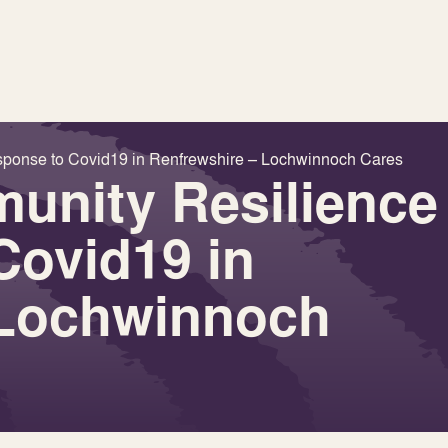
sponse to Covid19 in Renfrewshire – Lochwinnoch Cares
unity Resilience
Covid19 in
 Lochwinnoch