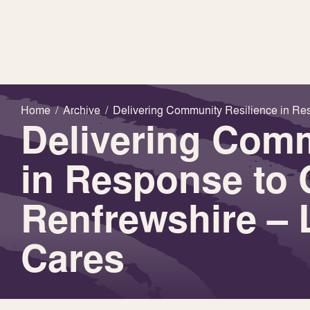
Home
/
Archive
/
Delivering Community Resilience in Re
Delivering Comm
in Response to 
Renfrewshire –
Cares