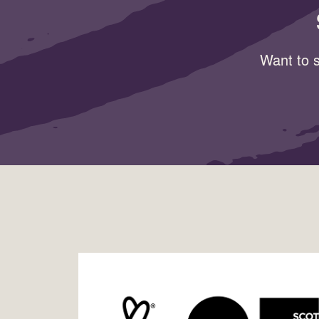
Want to s