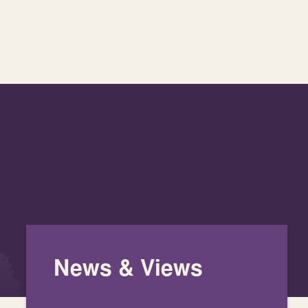
News & Views