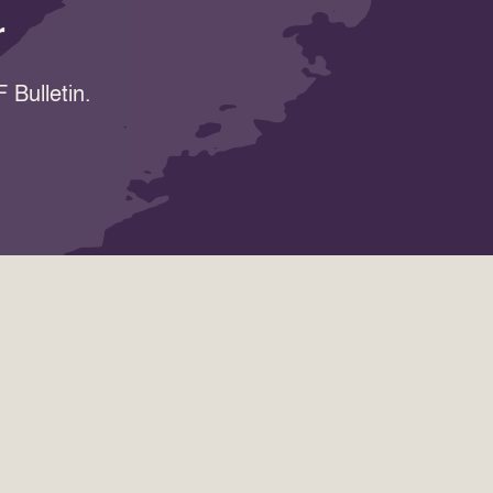
r
 Bulletin.