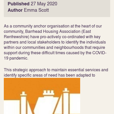
Published
27 May 2020
Author
Emma Scott
As a community anchor organisation at the heart of our
community, Barrhead Housing Association (East
Renfrewshire) have pro-actively co-ordinated with key
partners and local stakeholders to identify the individuals
within our communities and neighbourhoods that require
support during these difficult times caused by the COVID-
19 pandemic.
This strategic approach to maintain essential services and
identify specific areas of need has been adapted to