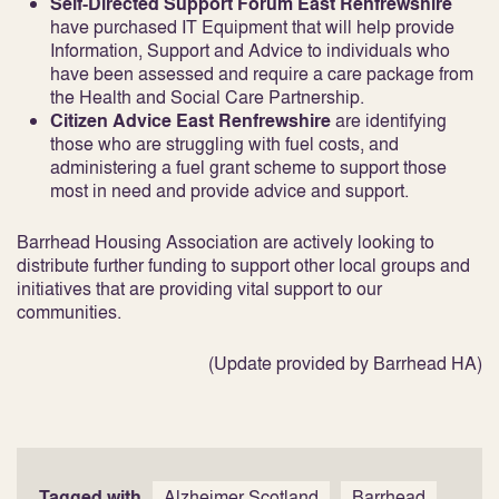
Self-Directed Support Forum East Renfrewshire
have purchased IT Equipment that will help provide
Information, Support and Advice to individuals who
have been assessed and require a care package from
the Health and Social Care Partnership.
Citizen Advice East Renfrewshire
are identifying
those who are struggling with fuel costs, and
administering a fuel grant scheme to support those
most in need and provide advice and support.
Barrhead Housing Association are actively looking to
distribute further funding to support other local groups and
initiatives that are providing vital support to our
communities.
(Update provided by Barrhead HA)
Tagged with
Alzheimer Scotland
Barrhead