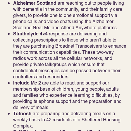
Alzheimer Scotland
are reaching out to people living
with dementia in the community, and their family care
givers, to provide one to one emotional support via
phone calls and video chats using the Alzheimer
Scotland Near Me and Attend Anywhere platforms.
Strathclyde 4×4
response are delivering and
collecting prescriptions to those who aren’t able to,
they are purchasing Broadnet Transceivers to enhance
their communication capabilities. These two-way
radios work across all the cellular networks, and
provide private talkgroups which ensure that
confidential messages can be passed between their
controllers and responders.
Include Me 2
are able to react and support our
membership base of children, young people, adults
and families who experience learning difficulties, by
providing telephone support and the preparation and
delivery of meals.
Totnosh
are preparing and delivering meals on a
weekly basis to 42 residents of a Sheltered Housing
Complex.