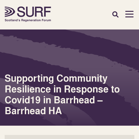
Supporting Community
Resilience in Response to
Covid19 in Barrhead –
Barrhead HA