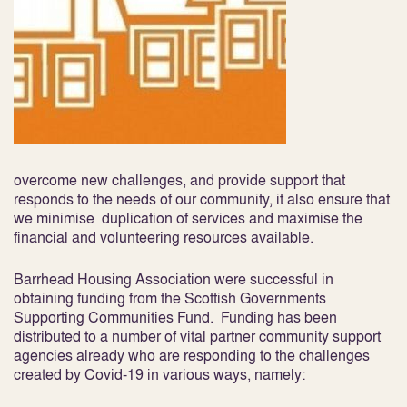
overcome new challenges, and provide support that
responds to the needs of our community, it also ensure that
we minimise duplication of services and maximise the
financial and volunteering resources available.
Barrhead Housing Association were successful in
obtaining funding from the Scottish Governments
Supporting Communities Fund. Funding has been
distributed to a number of vital partner community support
agencies already who are responding to the challenges
created by Covid-19 in various ways, namely: