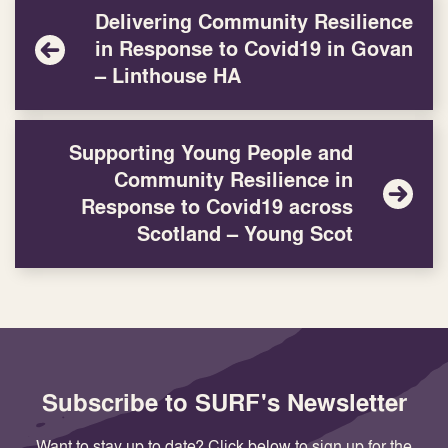
Delivering Community Resilience
in Response to Covid19 in Govan
– Linthouse HA
Supporting Young People and
Community Resilience in
Response to Covid19 across
Scotland – Young Scot
Subscribe to SURF's Newsletter
Want to stay up to date? Click below to sign up for the