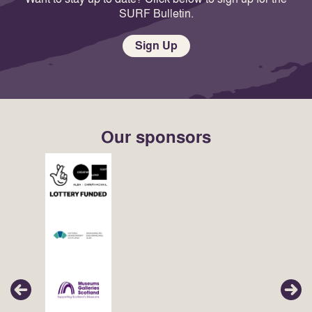
SURF Bulletin.
Sign Up
Our sponsors