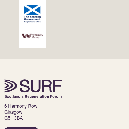
6 Harmony Row
Glasgow
G51 3BA