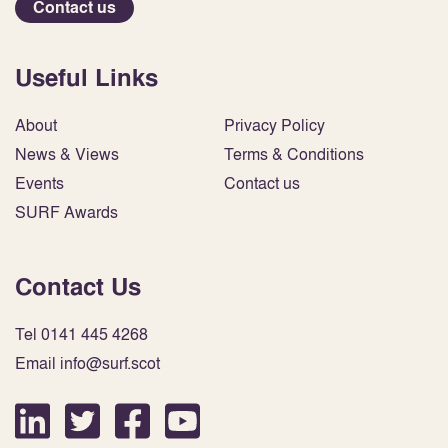
Contact us
Useful Links
About
Privacy Policy
News & Views
Terms & Conditions
Events
Contact us
SURF Awards
Contact Us
Tel 0141 445 4268
Email info@surf.scot