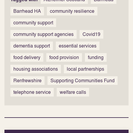
Barrhead HA
community resilience
community support
community support agencies
Covid19
dementia support
essential services
food delivery
food provision
funding
housing associations
local partnerships
Renfrewshire
Supporting Communities Fund
telephone service
welfare calls