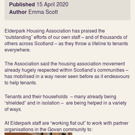
Published
15 April 2020
Author
Emma Scott
Elderpark Housing Association has praised the
“outstanding” efforts of our own staff – and of thousands of
others across Scotland – as they throw a lifeline to tenants
everywhere.
The Association said the housing association movement
already hugely respected within Scotland’s communities –
has mobilised in a way never seen before as it endeavours
to help tenants.
Tenants and their households – many already being
“shielded” and in isolation – are being helped in a variety
of ways.
At Elderpark staff are “working flat out” to work with partner
organisations in the Govan community to: