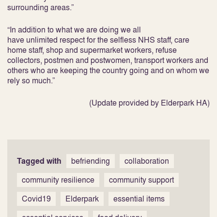
surrounding areas.”
“In addition to what we are doing we all
have unlimited respect for the selfless NHS staff, care
home staff, shop and supermarket workers, refuse
collectors, postmen and postwomen, transport workers and
others who are keeping the country going and on whom we
rely so much.”
(Update provided by Elderpark HA)
Tagged with
befriending
collaboration
community resilience
community support
Covid19
Elderpark
essential items