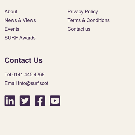
About
Privacy Policy
News & Views
Terms & Conditions
Events
Contact us
SURF Awards
Contact Us
Tel 0141 445 4268
Email info@surf.scot