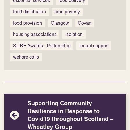
essential services
food delivery
food distribution
food poverty
food provision
Glasgow
Govan
housing associations
isolation
SURF Awards - Partnership
tenant support
welfare calls
Supporting Community
Resilience in Response to
Covid19 throughout Scotland –
Wheatley Group