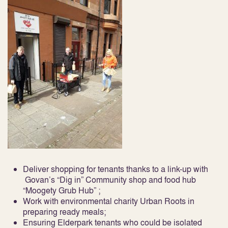
Deliver shopping for tenants thanks to a link-up with
Govan’s “Dig in” Community shop and food hub
“Moogety Grub Hub” ;
Work with environmental charity Urban Roots in
preparing ready meals;
Ensuring Elderpark tenants who could be isolated