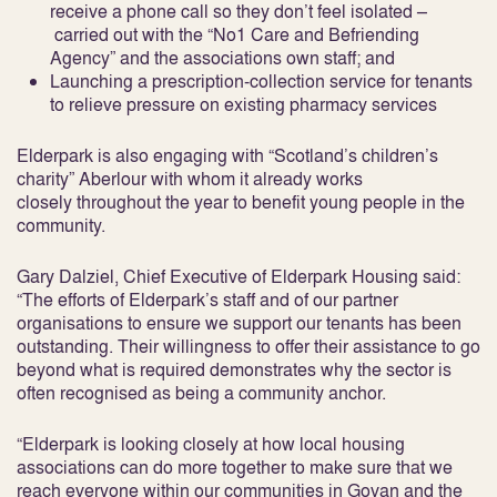
receive a phone call so they don’t feel isolated –
carried out with the “No1 Care and Befriending
Agency” and the associations own staff; and
Launching a prescription-collection service for tenants
to relieve pressure on existing pharmacy services
Elderpark is also engaging with “Scotland’s children’s
charity” Aberlour with whom it already works
closely throughout the year to benefit young people in the
community.
Gary Dalziel, Chief Executive of Elderpark Housing said:
“The efforts of Elderpark’s staff and of our partner
organisations to ensure we support our tenants has been
outstanding. Their willingness to offer their assistance to go
beyond what is required demonstrates why the sector is
often recognised as being a community anchor.
“Elderpark is looking closely at how local housing
associations can do more together to make sure that we
reach everyone within our communities in Govan and the