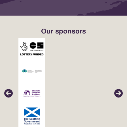
Our sponsors