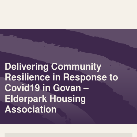
Delivering Community
Resilience in Response to
Covid19 in Govan –
Elderpark Housing
Association