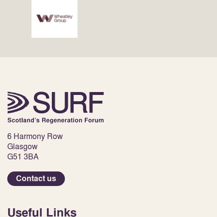
6 Harmony Row
Glasgow
G51 3BA
Contact us
Useful Links