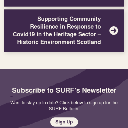
Supporting Community
Resilience in Response to
Covid19 in the Heritage Sector –
Historic Environment Scotland
Subscribe to SURF's Newsletter
Want to stay up to date? Click below to sign up for the
SURF Bulletin.
Sign Up